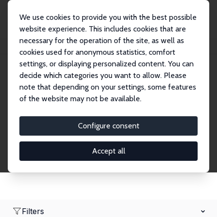
We use cookies to provide you with the best possible
website experience. This includes cookies that are
necessary for the operation of the site, as well as
Home
Network
Search
cookies used for anonymous statistics, comfort
settings, or displaying personalized content. You can
decide which categories you want to allow. Please
Research Fellows
note that depending on your settings, some features
of the website may not be available.
Explore our extensive database of over 1,900
Research Fellows.
Configure consent
Accept all
Filters