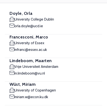
Doyle, Orla
University College Dublin
orla.doyle@ucd.ie
Francesconi, Marco
University of Essex
mfranc@essex.ac.uk
Lindeboom, Maarten
Vrije Universiteit Amsterdam
m.lindeboom@vu.nl
Wüst, Miriam
University of Copenhagen
miriam.w@econ.ku.dk