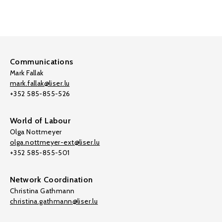
Communications
Mark Fallak
mark.fallak@liser.lu
+352 585-855-526
World of Labour
Olga Nottmeyer
olga.nottmeyer-ext@liser.lu
+352 585-855-501
Network Coordination
Christina Gathmann
christina.gathmann@liser.lu