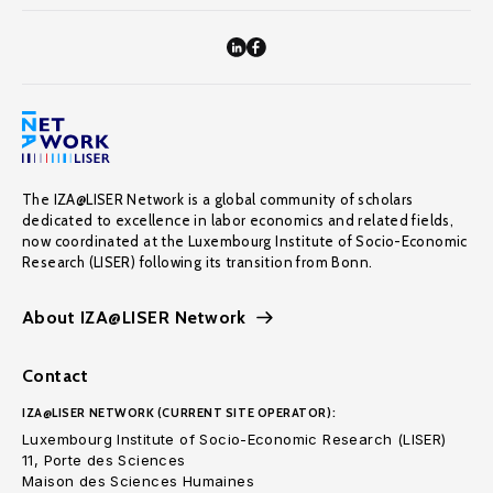
The IZA@LISER Network is a global community of scholars
dedicated to excellence in labor economics and related fields,
now coordinated at the Luxembourg Institute of Socio-Economic
Research (LISER) following its transition from Bonn.
About IZA@LISER Network
Contact
IZA@LISER NETWORK (CURRENT SITE OPERATOR):
Luxembourg Institute of Socio-Economic Research (LISER)
11, Porte des Sciences
Maison des Sciences Humaines