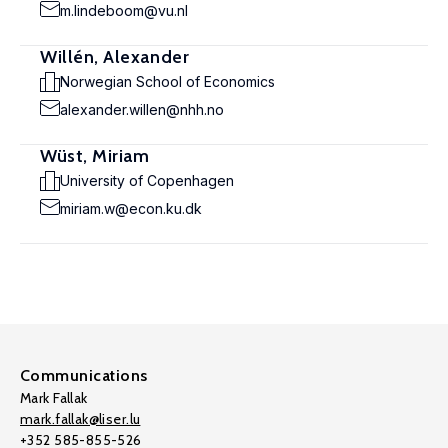
m.lindeboom@vu.nl
Willén, Alexander
Norwegian School of Economics
alexander.willen@nhh.no
Wüst, Miriam
University of Copenhagen
miriam.w@econ.ku.dk
Communications
Mark Fallak
mark.fallak@liser.lu
+352 585-855-526