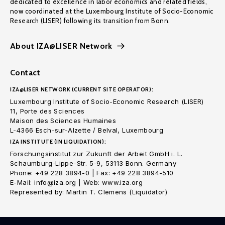
dedicated to excellence in labor economics and related fields,
now coordinated at the Luxembourg Institute of Socio-Economic
Research (LISER) following its transition from Bonn.
About IZA@LISER Network
Contact
IZA@LISER NETWORK (CURRENT SITE OPERATOR):
Luxembourg Institute of Socio-Economic Research (LISER)
11, Porte des Sciences
Maison des Sciences Humaines
L-4366 Esch-sur-Alzette / Belval, Luxembourg
IZA INSTITUTE (IN LIQUIDATION):
Forschungsinstitut zur Zukunft der Arbeit GmbH i. L.
Schaumburg-Lippe-Str. 5-9, 53113 Bonn. Germany
Phone: +49 228 3894-0 | Fax: +49 228 3894-510
E-Mail: info@iza.org | Web: www.iza.org
Represented by: Martin T. Clemens (Liquidator)