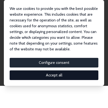
We use cookies to provide you with the best possible
website experience. This includes cookies that are
necessary for the operation of the site, as well as
Home
Network
Search
cookies used for anonymous statistics, comfort
settings, or displaying personalized content. You can
decide which categories you want to allow. Please
Explore the Network
note that depending on your settings, some features
of the website may not be available.
Connnect with the brightest minds in labor
economics. Dive into our worldwide network of over
Configure consent
2,000 Research Fellows and Affiliates. Filter by
institution, country, or research area using the left
Accept all
column to identify collaborators and experts within
the IZA Network. Switch between list and profile
views for a customized search experience.