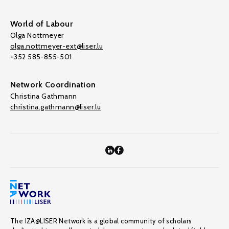
World of Labour
Olga Nottmeyer
olga.nottmeyer-ext@liser.lu
+352 585-855-501
Network Coordination
Christina Gathmann
christina.gathmann@liser.lu
The IZA@LISER Network is a global community of scholars