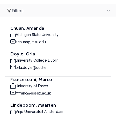
Filters
Chuan, Amanda
Michigan State University
achuan@msu.edu
Doyle, Orla
University College Dublin
orla.doyle@ucd.ie
Francesconi, Marco
University of Essex
mfranc@essex.ac.uk
Lindeboom, Maarten
Vrije Universiteit Amsterdam