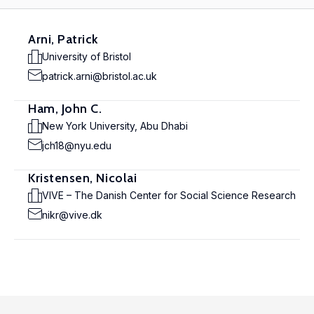
Arni, Patrick
University of Bristol
patrick.arni@bristol.ac.uk
Ham, John C.
New York University, Abu Dhabi
jch18@nyu.edu
Kristensen, Nicolai
VIVE – The Danish Center for Social Science Research
nikr@vive.dk