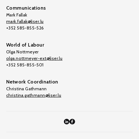
Communications
Mark Fallak
mark.fallak@liser.lu
+352 585-855-526
World of Labour
Olga Nottmeyer
olga.nottmeyer-ext@liser.lu
+352 585-855-501
Network Coordination
Christina Gathmann
christina.gathmann@liser.lu