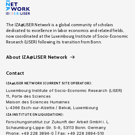
The IZA@LISER Network is a global community of scholars
dedicated to excellence in labor economics and related fields,
now coordinated at the Luxembourg Institute of Socio-Economic
Research (LISER) following its transition from Bonn.
About IZA@LISER Network
Contact
IZA@LISER NETWORK (CURRENT SITE OPERATOR):
Luxembourg Institute of Socio-Economic Research (LISER)
11, Porte des Sciences
Maison des Sciences Humaines
L-4366 Esch-sur-Alzette / Belval, Luxembourg
IZA INSTITUTE (IN LIQUIDATION):
Forschungsinstitut zur Zukunft der Arbeit GmbH i. L.
Schaumburg-Lippe-Str. 5-9, 53113 Bonn. Germany
Phone: +49 228 3894-0 | Fax: +49 228 3894-510