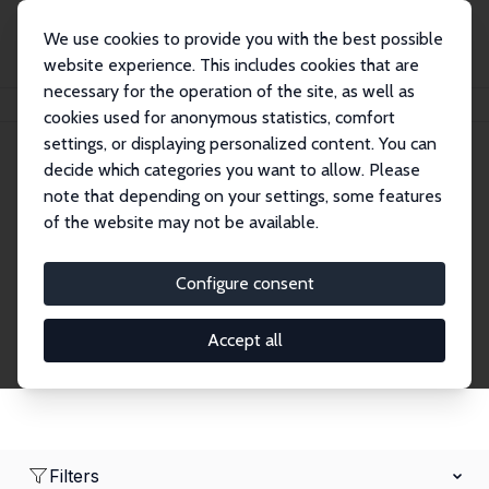
We use cookies to provide you with the best possible
website experience. This includes cookies that are
necessary for the operation of the site, as well as
Home
Network
Search
cookies used for anonymous statistics, comfort
settings, or displaying personalized content. You can
decide which categories you want to allow. Please
Research Fellows
note that depending on your settings, some features
of the website may not be available.
Explore our extensive database of over 1,900
Research Fellows.
Configure consent
Accept all
Filters