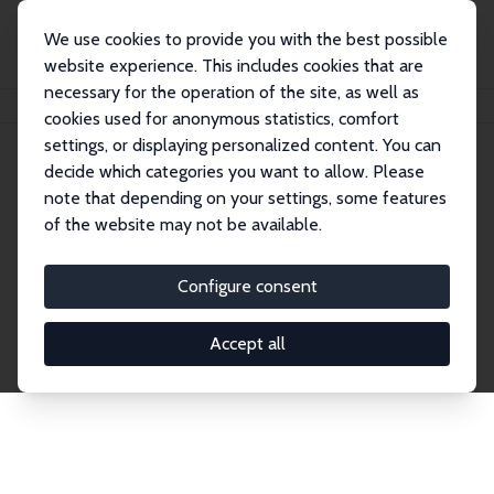
We use cookies to provide you with the best possible
website experience. This includes cookies that are
necessary for the operation of the site, as well as
Home
Network
Search
cookies used for anonymous statistics, comfort
settings, or displaying personalized content. You can
decide which categories you want to allow. Please
Explore the Network
note that depending on your settings, some features
of the website may not be available.
Connnect with the brightest minds in labor
economics. Dive into our worldwide network of over
Configure consent
2,000 Research Fellows and Affiliates. Filter by
institution, country, or research area using the left
Accept all
column to identify collaborators and experts within
the IZA Network. Switch between list and profile
views for a customized search experience.