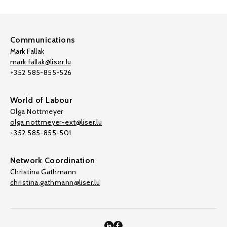
Communications
Mark Fallak
mark.fallak@liser.lu
+352 585-855-526
World of Labour
Olga Nottmeyer
olga.nottmeyer-ext@liser.lu
+352 585-855-501
Network Coordination
Christina Gathmann
christina.gathmann@liser.lu