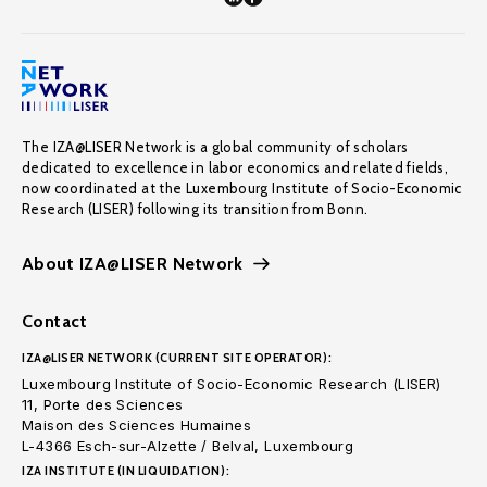
The IZA@LISER Network is a global community of scholars
dedicated to excellence in labor economics and related fields,
now coordinated at the Luxembourg Institute of Socio-Economic
Research (LISER) following its transition from Bonn.
About IZA@LISER Network
Contact
IZA@LISER NETWORK (CURRENT SITE OPERATOR):
Luxembourg Institute of Socio-Economic Research (LISER)
11, Porte des Sciences
Maison des Sciences Humaines
L-4366 Esch-sur-Alzette / Belval, Luxembourg
IZA INSTITUTE (IN LIQUIDATION):