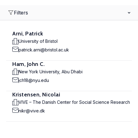
Filters
Arni, Patrick
University of Bristol
patrick.arni@bristol.ac.uk
Ham, John C.
New York University, Abu Dhabi
jch18@nyu.edu
Kristensen, Nicolai
VIVE – The Danish Center for Social Science Research
nikr@vive.dk