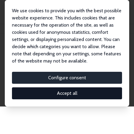
We use cookies to provide you with the best possible
website experience. This includes cookies that are
necessary for the operation of the site, as well as
Home
Network
Search
cookies used for anonymous statistics, comfort
settings, or displaying personalized content. You can
decide which categories you want to allow. Please
Explore the Network
note that depending on your settings, some features
of the website may not be available.
Connnect with the brightest minds in labor
economics. Dive into our worldwide network of over
Configure consent
2,000 Research Fellows and Affiliates. Filter by
institution, country, or research area using the left
Accept all
column to identify collaborators and experts within
the IZA Network. Switch between list and profile
views for a customized search experience.