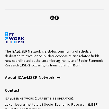
The IZA@LISER Network is a global community of scholars
dedicated to excellence in labor economics and related fields,
now coordinated at the Luxembourg Institute of Socio-Economic
Research (LISER) following its transition from Bonn.
About IZA@LISER Network
Contact
IZA@LISER NETWORK (CURRENT SITE OPERATOR):
Luxembourg Institute of Socio-Economic Research (LISER)