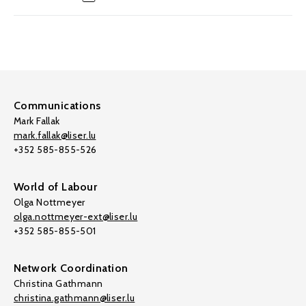
Communications
Mark Fallak
mark.fallak@liser.lu
+352 585-855-526
World of Labour
Olga Nottmeyer
olga.nottmeyer-ext@liser.lu
+352 585-855-501
Network Coordination
Christina Gathmann
christina.gathmann@liser.lu