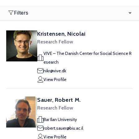
Filters
Kristensen, Nicolai
Research Fellow
VIVE – The Danish Center for Social Science R
esearch
nikr@vive.dk
View Profile
Sauer, Robert M.
Research Fellow
Bar Ilan University
robert.sauer@biu.ac.il
View Profile