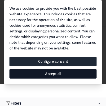
We use cookies to provide you with the best possible
website experience. This includes cookies that are
necessary for the operation of the site, as well as
Home
Network
Search
cookies used for anonymous statistics, comfort
settings, or displaying personalized content. You can
decide which categories you want to allow. Please
Research Fellows
note that depending on your settings, some features
of the website may not be available.
Explore our extensive database of over 1,900
Research Fellows.
Configure consent
Accept all
Filters