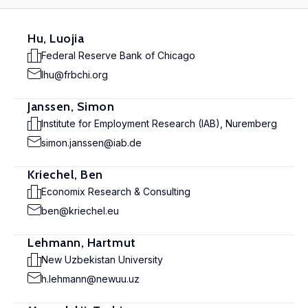
Hu, Luojia
Federal Reserve Bank of Chicago
lhu@frbchi.org
Janssen, Simon
Institute for Employment Research (IAB), Nuremberg
simon.janssen@iab.de
Kriechel, Ben
Economix Research & Consulting
ben@kriechel.eu
Lehmann, Hartmut
New Uzbekistan University
h.lehmann@newuu.uz