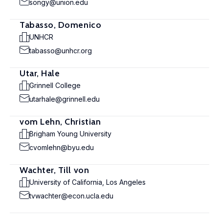
songy@union.edu
Tabasso, Domenico
UNHCR
tabasso@unhcr.org
Utar, Hale
Grinnell College
utarhale@grinnell.edu
vom Lehn, Christian
Brigham Young University
cvomlehn@byu.edu
Wachter, Till von
University of California, Los Angeles
tvwachter@econ.ucla.edu