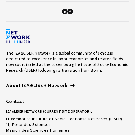
The IZA@LISER Network is a global community of scholars
dedicated to excellence in labor economics and related fields,
now coordinated at the Luxembourg Institute of Socio-Economic
Research (LISER) following its transition from Bonn.
About IZA@LISER Network
Contact
IZA@LISER NETWORK (CURRENT SITE OPERATOR):
Luxembourg Institute of Socio-Economic Research (LISER)
11, Porte des Sciences
Maison des Sciences Humaines