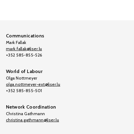
Communications
Mark Fallak
mark.fallak@liser.lu
+352 585-855-526
World of Labour
Olga Nottmeyer
olga.nottmeyer-ext@liser.lu
+352 585-855-501
Network Coordination
Christina Gathmann
christina.gathmann@liser.lu