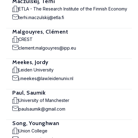
Maczulskij, Terhi
ETLA - The Research Institute of the Finnish Economy
terhi.maczulskij@etla.fi
Malgouyres, Clément
CREST
clement.malgouyres@ipp.eu
Meekes, Jordy
Leiden University
j.meekes@law.leidenuniv.nl
Paul, Saumik
University of Manchester
paulsaumik@gmail.com
Song, Younghwan
Union College