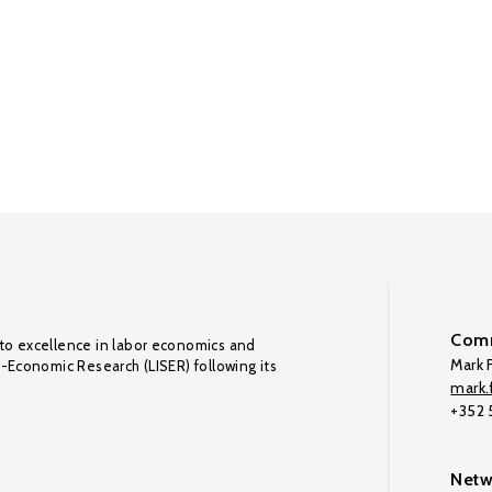
Comm
to excellence in labor economics and
Mark F
o-Economic Research (LISER) following its
mark.f
+352
Netw