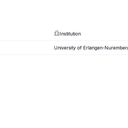
Institution
University of Erlangen-Nurember