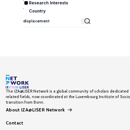
Research Interests
Country
The IZA@LISER Network is a global community of scholars dedicated 
related fields, now coordinated at the Luxembourg Institute of Soci
transition from Bonn.
About IZA@LISER Network
Contact