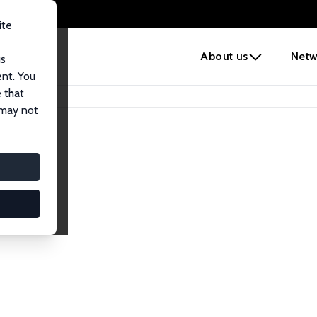
ite
e
About us
Netw
us
ent. You
 that
 may not
iates
search Affiliates.