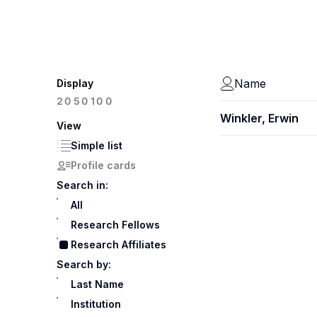
Name
Display
100
20
50
Winkler, Erwin
View
Simple list
Profile cards
Search in:
All
Research Fellows
Research Affiliates
Search by:
Last Name
Institution