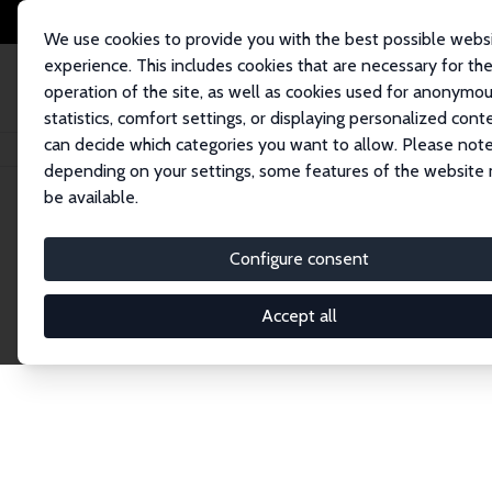
We use cookies to provide you with the best possible webs
experience. This includes cookies that are necessary for th
operation of the site, as well as cookies used for anonymo
statistics, comfort settings, or displaying personalized cont
can decide which categories you want to allow. Please note
Home
Network
Search
depending on your settings, some features of the website
be available.
Research Affil
Configure consent
Accept all
Explore our extensive database of nearly 400 Re