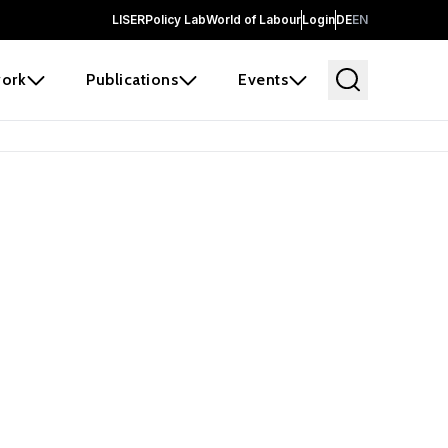
LISER
Policy Lab
World of Labour
Login
DE
EN
ork
Publications
Events