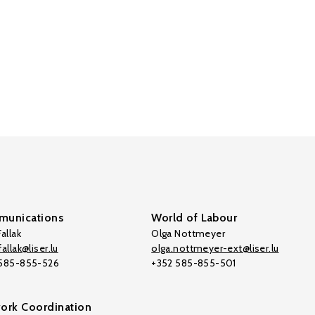
unications
World of Labour
allak
Olga Nottmeyer
allak@liser.lu
olga.nottmeyer-ext@liser.lu
 585-855-526
+352 585-855-501
ork Coordination