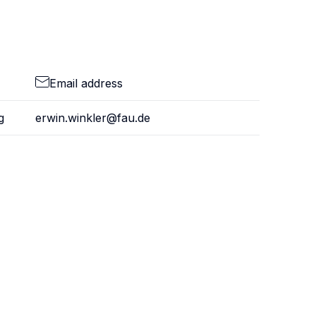
Email address
g
erwin.winkler@fau.de