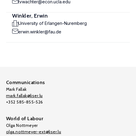
tvwachter@econ.ucla.edu
Winkler, Erwin
University of Erlangen-Nuremberg
erwin.winkler@fau.de
Communications
Mark Fallak
mark.fallak@liser.lu
+352 585-855-526
World of Labour
Olga Nottmeyer
olga.nottmeyer-ext@liser.lu