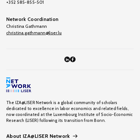
+352 585-855-501
Network Coordination
Christina Gathmann
christina.gathmann@liser.lu
The IZA@LISER Network is a global community of scholars
dedicated to excellence in labor economics and related fields,
now coordinated at the Luxembourg Institute of Socio-Economic
Research (LISER) following its transition from Bonn.
About IZA@LISER Network