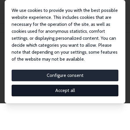
We use cookies to provide you with the best possible
website experience. This includes cookies that are
necessary for the operation of the site, as well as
Home
Network
Search
cookies used for anonymous statistics, comfort
settings, or displaying personalized content. You can
decide which categories you want to allow. Please
Explore the Network
note that depending on your settings, some features
of the website may not be available.
Connnect with the brightest minds in labor
economics. Dive into our worldwide network of over
Configure consent
2,000 Research Fellows and Affiliates. Filter by
institution, country, or research area using the left
Accept all
column to identify collaborators and experts within
the IZA Network. Switch between list and profile
views for a customized search experience.