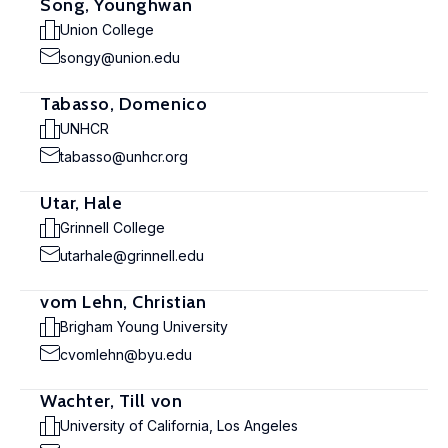
Song, Younghwan
Union College
songy@union.edu
Tabasso, Domenico
UNHCR
tabasso@unhcr.org
Utar, Hale
Grinnell College
utarhale@grinnell.edu
vom Lehn, Christian
Brigham Young University
cvomlehn@byu.edu
Wachter, Till von
University of California, Los Angeles