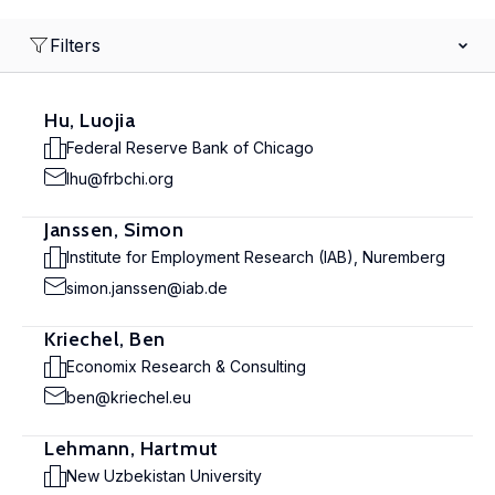
Filters
Hu, Luojia
Federal Reserve Bank of Chicago
lhu@frbchi.org
Janssen, Simon
Institute for Employment Research (IAB), Nuremberg
simon.janssen@iab.de
Kriechel, Ben
Economix Research & Consulting
ben@kriechel.eu
Lehmann, Hartmut
New Uzbekistan University