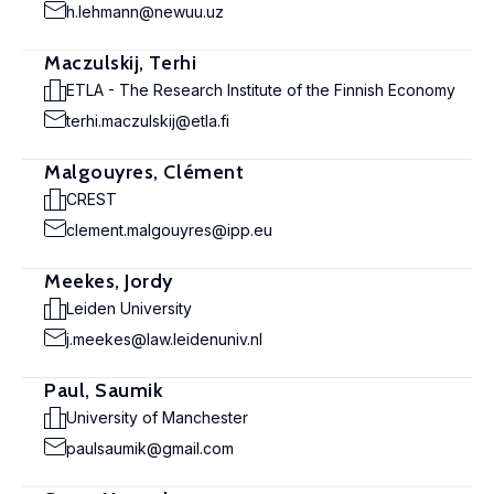
h.lehmann@newuu.uz
Maczulskij, Terhi
ETLA - The Research Institute of the Finnish Economy
terhi.maczulskij@etla.fi
Malgouyres, Clément
CREST
clement.malgouyres@ipp.eu
Meekes, Jordy
Leiden University
j.meekes@law.leidenuniv.nl
Paul, Saumik
University of Manchester
paulsaumik@gmail.com