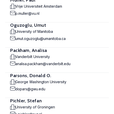
Muller, Paul
Vrije Universiteit Amsterdam
p.muller@vu.nl
Oguzoglu, Umut
University of Manitoba
umut.oguzoglu@umanitoba.ca
Packham, Analisa
Vanderbilt University
analisa.packham@vanderbilt.edu
Parsons, Donald O.
George Washington University
dopars@gwu.edu
Pichler, Stefan
University of Groningen