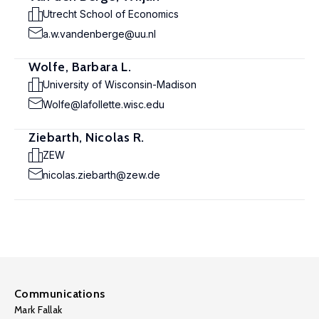
Utrecht School of Economics
a.w.vandenberge@uu.nl
Wolfe, Barbara L.
University of Wisconsin-Madison
Wolfe@lafollette.wisc.edu
Ziebarth, Nicolas R.
ZEW
nicolas.ziebarth@zew.de
Communications
Mark Fallak