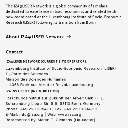
The IZA@LISER Network is a global community of scholars
dedicated to excellence in labor economics and related fields,
now coordinated at the Luxembourg Institute of Socio-Economic
Research (LISER) following its transition from Bonn.
About IZA@LISER Network
Contact
IZA@LISER NETWORK (CURRENT SITE OPERATOR):
Luxembourg Institute of Socio-Economic Research (LISER)
11, Porte des Sciences
Maison des Sciences Humaines
L-4366 Esch-sur-Alzette / Belval, Luxembourg
IZA INSTITUTE (IN LIQUIDATION):
Forschungsinstitut zur Zukunft der Arbeit GmbH i. L.
Schaumburg-Lippe-Str. 5-9, 53113 Bonn. Germany
Phone: +49 228 3894-0 | Fax: +49 228 3894-510
E-Mail: info@iza.org | Web: www.iza.org
Represented by: Martin T. Clemens (Liquidator)