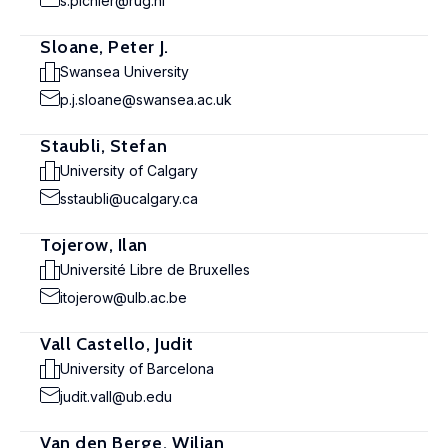
s.pichler@rug.nl
Sloane, Peter J.
Swansea University
p.j.sloane@swansea.ac.uk
Staubli, Stefan
University of Calgary
sstaubli@ucalgary.ca
Tojerow, Ilan
Université Libre de Bruxelles
itojerow@ulb.ac.be
Vall Castello, Judit
University of Barcelona
judit.vall@ub.edu
Van den Berge, Wiljan