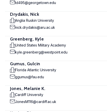
td495@georgetown.edu
Drydakis, Nick
Anglia Ruskin University
nick.drydakis@aru.ac.uk
Greenberg, Kyle
United States Military Academy
kyle.greenberg@westpoint.edu
Gumus, Gulcin
Florida Atlantic University
ggumus@fau.edu
Jones, Melanie K.
Cardiff University
JonesM116@cardiff.ac.uk