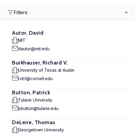
Filters
Autor, David
MIT
dautor@mit.edu
Burkhauser, Richard V.
University of Texas at Austin
rvb1@cornell.edu
Button, Patrick
Tulane University
pbutton@tulane.edu
DeLeire, Thomas
Georgetown University