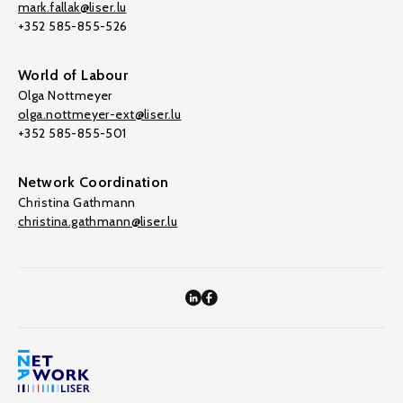
mark.fallak@liser.lu
+352 585-855-526
World of Labour
Olga Nottmeyer
olga.nottmeyer-ext@liser.lu
+352 585-855-501
Network Coordination
Christina Gathmann
christina.gathmann@liser.lu