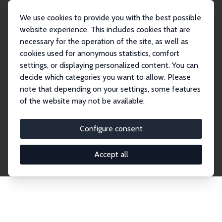
We use cookies to provide you with the best possible
website experience. This includes cookies that are
necessary for the operation of the site, as well as
Home
Network
Search
cookies used for anonymous statistics, comfort
settings, or displaying personalized content. You can
decide which categories you want to allow. Please
Explore the Network
note that depending on your settings, some features
of the website may not be available.
Connnect with the brightest minds in labor
economics. Dive into our worldwide network of over
Configure consent
2,000 Research Fellows and Affiliates. Filter by
institution, country, or research area using the left
Accept all
column to identify collaborators and experts within
the IZA Network. Switch between list and profile
views for a customized search experience.