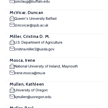
jsmclaug@buffalo.edu
McVicar, Duncan
Queen's University Belfast
d.mcvicar@qub.ac.uk
Miller, Cristina D. M.
U.S. Department of Agriculture
cristina.miller2@usda.gov
Mosca, Irene
National University of Ireland, Maynooth
irene.mosca@mu.ie
Mullen, Kathleen
University of Oregon
kjmullen@uoregon.edu