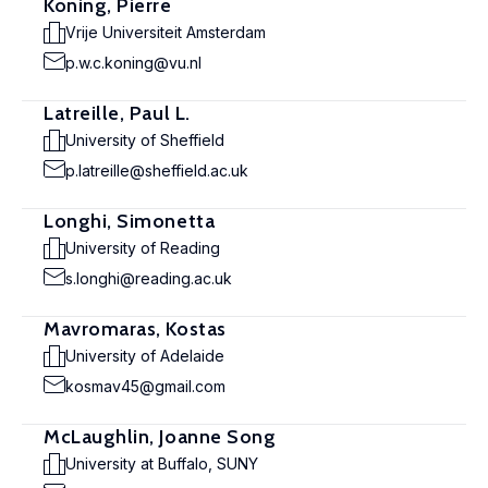
Koning, Pierre
Vrije Universiteit Amsterdam
p.w.c.koning@vu.nl
Latreille, Paul L.
University of Sheffield
p.latreille@sheffield.ac.uk
Longhi, Simonetta
University of Reading
s.longhi@reading.ac.uk
Mavromaras, Kostas
University of Adelaide
kosmav45@gmail.com
McLaughlin, Joanne Song
University at Buffalo, SUNY