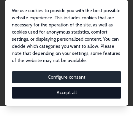
We use cookies to provide you with the best possible
website experience. This includes cookies that are
necessary for the operation of the site, as well as
Home
Network
Search
cookies used for anonymous statistics, comfort
settings, or displaying personalized content. You can
decide which categories you want to allow. Please
Explore the Network
note that depending on your settings, some features
of the website may not be available.
Connnect with the brightest minds in labor
economics. Dive into our worldwide network of over
Configure consent
2,000 Research Fellows and Affiliates. Filter by
institution, country, or research area using the left
Accept all
column to identify collaborators and experts within
the IZA Network. Switch between list and profile
views for a customized search experience.