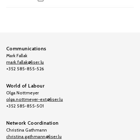
Communications
Mark Fallak
mark.fallak@liser.lu
+352 585-855-526
World of Labour
Olga Nottmeyer
olga.nottmeyer-ext@liser.lu
+352 585-855-501
Network Coordination
Christina Gathmann
christina.gathmann@liser.lu