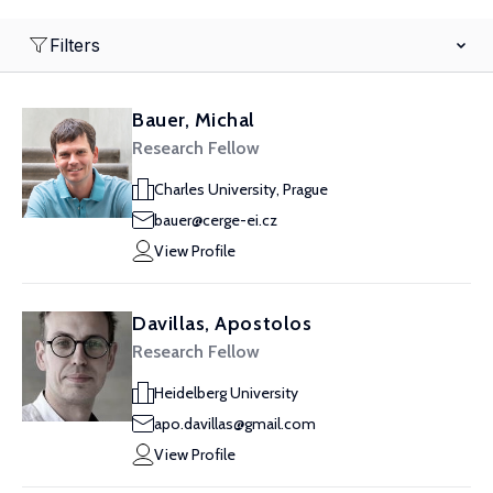
Filters
Bauer, Michal
Research Fellow
Charles University, Prague
bauer@cerge-ei.cz
View Profile
Davillas, Apostolos
Research Fellow
Heidelberg University
apo.davillas@gmail.com
View Profile