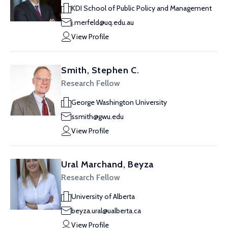
KDI School of Public Policy and Management
j.merfeld@uq.edu.au
View Profile
Smith, Stephen C.
Research Fellow
George Washington University
ssmith@gwu.edu
View Profile
Ural Marchand, Beyza
Research Fellow
University of Alberta
beyza.ural@ualberta.ca
View Profile