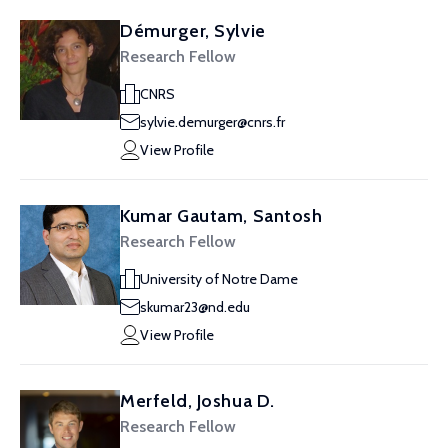
Démurger, Sylvie
Research Fellow
CNRS
sylvie.demurger@cnrs.fr
View Profile
Kumar Gautam, Santosh
Research Fellow
University of Notre Dame
skumar23@nd.edu
View Profile
Merfeld, Joshua D.
Research Fellow