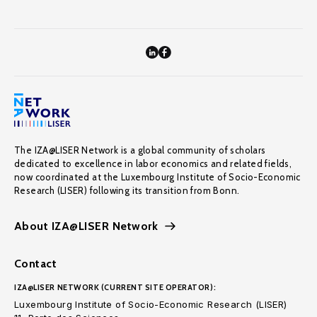
The IZA@LISER Network is a global community of scholars
dedicated to excellence in labor economics and related fields,
now coordinated at the Luxembourg Institute of Socio-Economic
Research (LISER) following its transition from Bonn.
About IZA@LISER Network
Contact
IZA@LISER NETWORK (CURRENT SITE OPERATOR):
Luxembourg Institute of Socio-Economic Research (LISER)