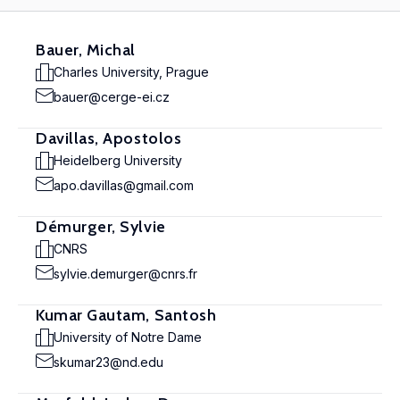
Bauer, Michal
Charles University, Prague
bauer@cerge-ei.cz
Davillas, Apostolos
Heidelberg University
apo.davillas@gmail.com
Démurger, Sylvie
CNRS
sylvie.demurger@cnrs.fr
Kumar Gautam, Santosh
University of Notre Dame
skumar23@nd.edu