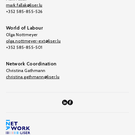
mark.fallak@liser.lu
+352 585-855-526
World of Labour
Olga Nottmeyer
olga.nottmeyer-ext@liser.lu
+352 585-855-501
Network Coordination
Christina Gathmann
christina.gathmann@liser.lu