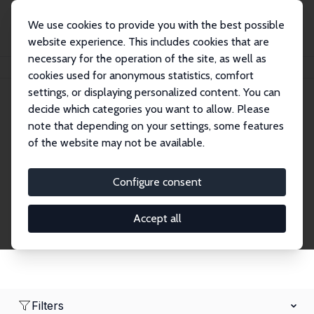
We use cookies to provide you with the best possible
website experience. This includes cookies that are
necessary for the operation of the site, as well as
Home
Network
Search
cookies used for anonymous statistics, comfort
settings, or displaying personalized content. You can
decide which categories you want to allow. Please
Research Fellows
note that depending on your settings, some features
of the website may not be available.
Explore our extensive database of over 1,900
Research Fellows.
Configure consent
Accept all
Filters