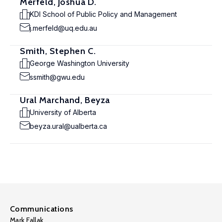
Merfeld, Joshua D.
KDI School of Public Policy and Management
j.merfeld@uq.edu.au
Smith, Stephen C.
George Washington University
ssmith@gwu.edu
Ural Marchand, Beyza
University of Alberta
beyza.ural@ualberta.ca
Communications
Mark Fallak