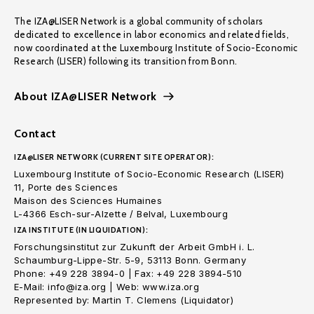
The IZA@LISER Network is a global community of scholars
dedicated to excellence in labor economics and related fields,
now coordinated at the Luxembourg Institute of Socio-Economic
Research (LISER) following its transition from Bonn.
About IZA@LISER Network
Contact
IZA@LISER NETWORK (CURRENT SITE OPERATOR):
Luxembourg Institute of Socio-Economic Research (LISER)
11, Porte des Sciences
Maison des Sciences Humaines
L-4366 Esch-sur-Alzette / Belval, Luxembourg
IZA INSTITUTE (IN LIQUIDATION):
Forschungsinstitut zur Zukunft der Arbeit GmbH i. L.
Schaumburg-Lippe-Str. 5-9, 53113 Bonn. Germany
Phone: +49 228 3894-0 | Fax: +49 228 3894-510
E-Mail: info@iza.org | Web: www.iza.org
Represented by: Martin T. Clemens (Liquidator)