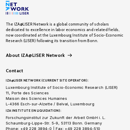
The IZA@LISER Network is a global community of scholars
dedicated to excellence in labor economics and related fields,
now coordinated at the Luxembourg Institute of Socio-Economic
Research (LISER) following its transition from Bonn.
About IZA@LISER Network
Contact
IZA@LISER NETWORK (CURRENT SITE OPERATOR):
Luxembourg Institute of Socio-Economic Research (LISER)
11, Porte des Sciences
Maison des Sciences Humaines
L-4366 Esch-sur-Alzette / Belval, Luxembourg
IZA INSTITUTE (IN LIQUIDATION):
Forschungsinstitut zur Zukunft der Arbeit GmbH i. L.
Schaumburg-Lippe-Str. 5-9, 53113 Bonn. Germany
Phone: +49 228 3894-0 | Fax: +49 228 3894-510