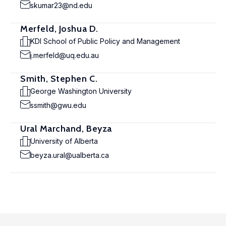
skumar23@nd.edu
Merfeld, Joshua D.
KDI School of Public Policy and Management
j.merfeld@uq.edu.au
Smith, Stephen C.
George Washington University
ssmith@gwu.edu
Ural Marchand, Beyza
University of Alberta
beyza.ural@ualberta.ca