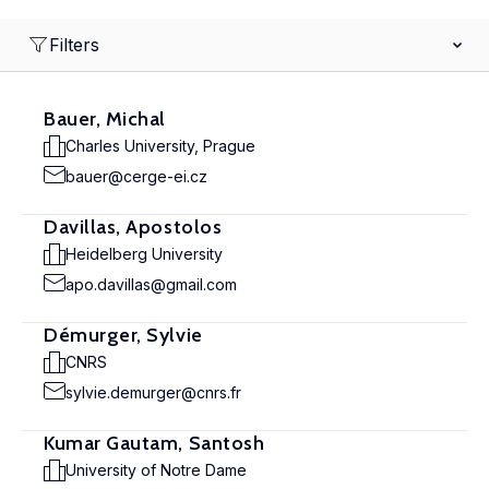
Filters
Bauer, Michal
Charles University, Prague
bauer@cerge-ei.cz
Davillas, Apostolos
Heidelberg University
apo.davillas@gmail.com
Démurger, Sylvie
CNRS
sylvie.demurger@cnrs.fr
Kumar Gautam, Santosh
University of Notre Dame