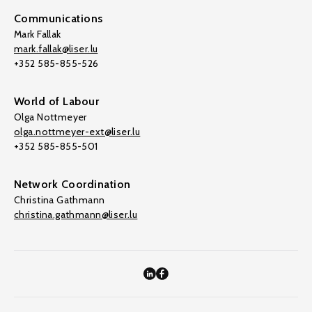
Communications
Mark Fallak
mark.fallak@liser.lu
+352 585-855-526
World of Labour
Olga Nottmeyer
olga.nottmeyer-ext@liser.lu
+352 585-855-501
Network Coordination
Christina Gathmann
christina.gathmann@liser.lu