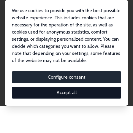
We use cookies to provide you with the best possible
website experience. This includes cookies that are
necessary for the operation of the site, as well as
Home
Network
Search
cookies used for anonymous statistics, comfort
settings, or displaying personalized content. You can
decide which categories you want to allow. Please
Explore the Network
note that depending on your settings, some features
of the website may not be available.
Connnect with the brightest minds in labor
economics. Dive into our worldwide network of over
Configure consent
2,000 Research Fellows and Affiliates. Filter by
institution, country, or research area using the left
Accept all
column to identify collaborators and experts within
the IZA Network. Switch between list and profile
views for a customized search experience.