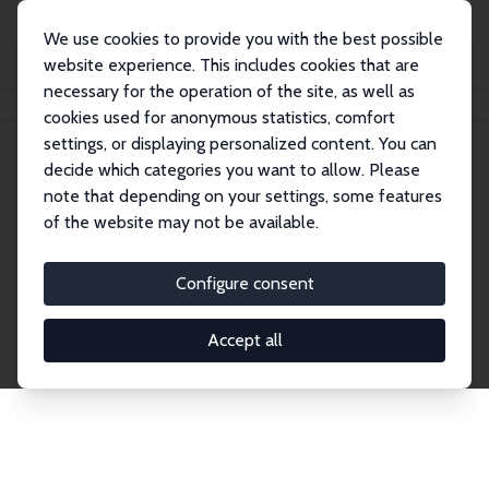
We use cookies to provide you with the best possible
website experience. This includes cookies that are
necessary for the operation of the site, as well as
Home
Network
Search
cookies used for anonymous statistics, comfort
settings, or displaying personalized content. You can
decide which categories you want to allow. Please
Explore the Network
note that depending on your settings, some features
of the website may not be available.
Connnect with the brightest minds in labor
economics. Dive into our worldwide network of over
Configure consent
2,000 Research Fellows and Affiliates. Filter by
institution, country, or research area using the left
Accept all
column to identify collaborators and experts within
the IZA Network. Switch between list and profile
views for a customized search experience.