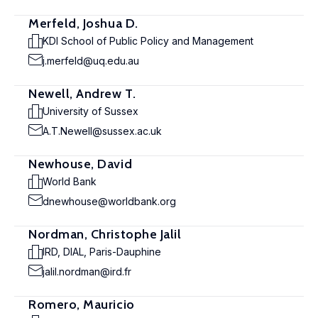
Merfeld, Joshua D.
KDI School of Public Policy and Management
j.merfeld@uq.edu.au
Newell, Andrew T.
University of Sussex
A.T.Newell@sussex.ac.uk
Newhouse, David
World Bank
dnewhouse@worldbank.org
Nordman, Christophe Jalil
IRD, DIAL, Paris-Dauphine
jalil.nordman@ird.fr
Romero, Mauricio