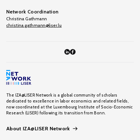
Network Coordination
Christina Gathmann
christina.gathmann@liser.lu
The IZA@LISER Network is a global community of scholars
dedicated to excellence in labor economics and related fields,
now coordinated at the Luxembourg Institute of Socio-Economic
Research (LISER) following its transition from Bonn.
About IZA@LISER Network