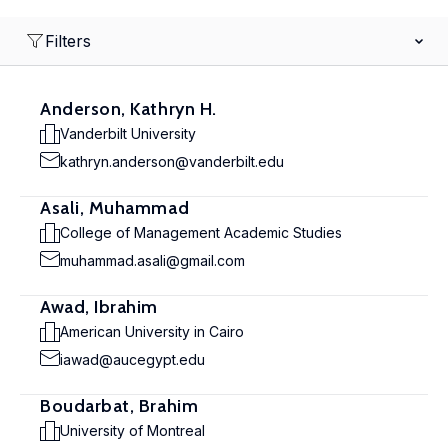
Filters
Anderson, Kathryn H.
Vanderbilt University
kathryn.anderson@vanderbilt.edu
Asali, Muhammad
College of Management Academic Studies
muhammad.asali@gmail.com
Awad, Ibrahim
American University in Cairo
iawad@aucegypt.edu
Boudarbat, Brahim
University of Montreal