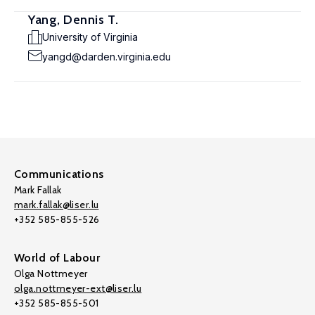
Yang, Dennis T.
University of Virginia
yangd@darden.virginia.edu
Communications
Mark Fallak
mark.fallak@liser.lu
+352 585-855-526
World of Labour
Olga Nottmeyer
olga.nottmeyer-ext@liser.lu
+352 585-855-501