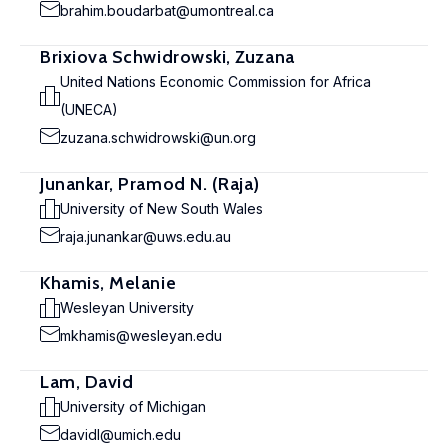
brahim.boudarbat@umontreal.ca
Brixiova Schwidrowski, Zuzana
United Nations Economic Commission for Africa
(UNECA)
zuzana.schwidrowski@un.org
Junankar, Pramod N. (Raja)
University of New South Wales
raja.junankar@uws.edu.au
Khamis, Melanie
Wesleyan University
mkhamis@wesleyan.edu
Lam, David
University of Michigan
davidl@umich.edu