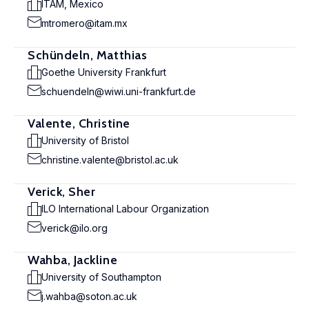
ITAM, Mexico
mtromero@itam.mx
Schündeln, Matthias
Goethe University Frankfurt
schuendeln@wiwi.uni-frankfurt.de
Valente, Christine
University of Bristol
christine.valente@bristol.ac.uk
Verick, Sher
ILO International Labour Organization
verick@ilo.org
Wahba, Jackline
University of Southampton
j.wahba@soton.ac.uk