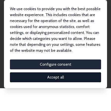
We use cookies to provide you with the best possible
website experience. This includes cookies that are
necessary for the operation of the site, as well as
Home
Network
Search
cookies used for anonymous statistics, comfort
settings, or displaying personalized content. You can
decide which categories you want to allow. Please
Explore the Network
note that depending on your settings, some features
of the website may not be available.
Connnect with the brightest minds in labor
economics. Dive into our worldwide network of over
Configure consent
2,000 Research Fellows and Affiliates. Filter by
institution, country, or research area using the left
Accept all
column to identify collaborators and experts within
the IZA Network. Switch between list and profile
views for a customized search experience.