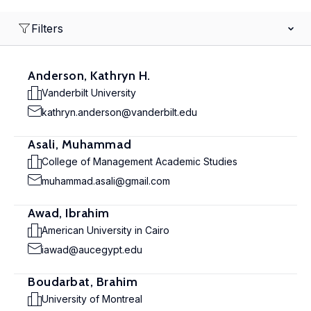
Filters
Anderson, Kathryn H.
Vanderbilt University
kathryn.anderson@vanderbilt.edu
Asali, Muhammad
College of Management Academic Studies
muhammad.asali@gmail.com
Awad, Ibrahim
American University in Cairo
iawad@aucegypt.edu
Boudarbat, Brahim
University of Montreal