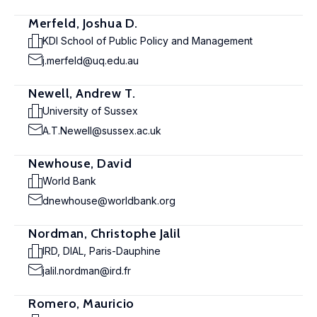
Merfeld, Joshua D.
KDI School of Public Policy and Management
j.merfeld@uq.edu.au
Newell, Andrew T.
University of Sussex
A.T.Newell@sussex.ac.uk
Newhouse, David
World Bank
dnewhouse@worldbank.org
Nordman, Christophe Jalil
IRD, DIAL, Paris-Dauphine
jalil.nordman@ird.fr
Romero, Mauricio