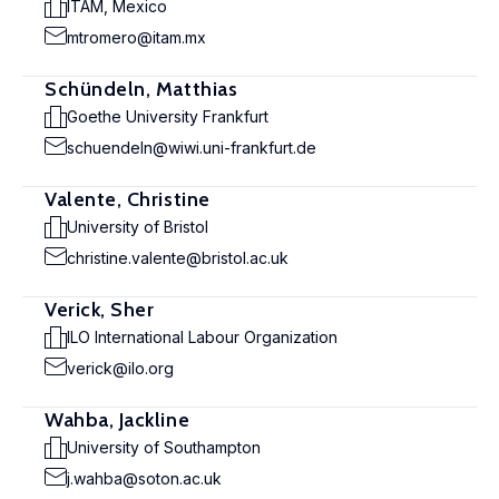
ITAM, Mexico
mtromero@itam.mx
Schündeln, Matthias
Goethe University Frankfurt
schuendeln@wiwi.uni-frankfurt.de
Valente, Christine
University of Bristol
christine.valente@bristol.ac.uk
Verick, Sher
ILO International Labour Organization
verick@ilo.org
Wahba, Jackline
University of Southampton
j.wahba@soton.ac.uk