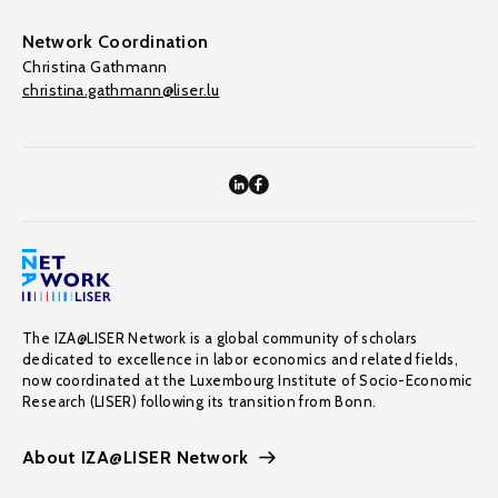
Network Coordination
Christina Gathmann
christina.gathmann@liser.lu
The IZA@LISER Network is a global community of scholars
dedicated to excellence in labor economics and related fields,
now coordinated at the Luxembourg Institute of Socio-Economic
Research (LISER) following its transition from Bonn.
About IZA@LISER Network