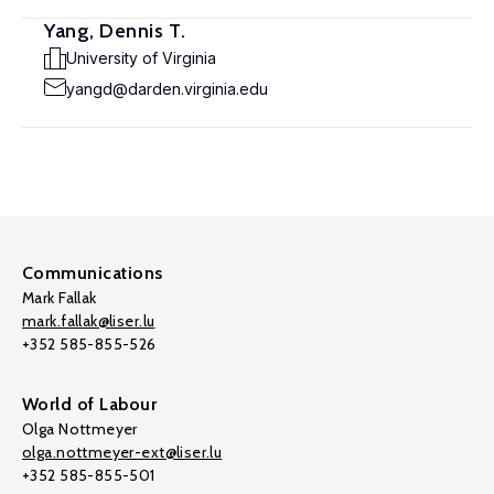
Yang, Dennis T.
University of Virginia
yangd@darden.virginia.edu
Communications
Mark Fallak
mark.fallak@liser.lu
+352 585-855-526
World of Labour
Olga Nottmeyer
olga.nottmeyer-ext@liser.lu
+352 585-855-501