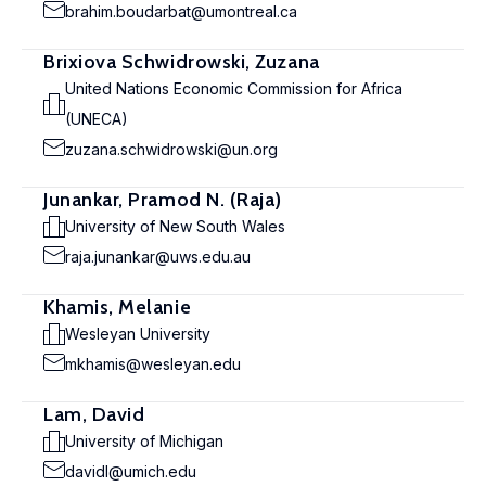
brahim.boudarbat@umontreal.ca
Brixiova Schwidrowski, Zuzana
United Nations Economic Commission for Africa
(UNECA)
zuzana.schwidrowski@un.org
Junankar, Pramod N. (Raja)
University of New South Wales
raja.junankar@uws.edu.au
Khamis, Melanie
Wesleyan University
mkhamis@wesleyan.edu
Lam, David
University of Michigan
davidl@umich.edu