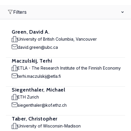
Filters
Green, David A.
University of British Columbia, Vancouver
david.green@ubc.ca
Maczulskij, Terhi
ETLA - The Research Institute of the Finnish Economy
terhi.maczulskij@etla.fi
Siegenthaler, Michael
ETH Zurich
siegenthaler@kof.ethz.ch
Taber, Christopher
University of Wisconsin-Madison