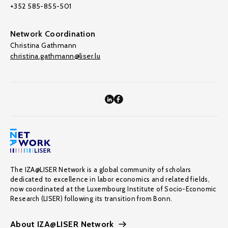
+352 585-855-501
Network Coordination
Christina Gathmann
christina.gathmann@liser.lu
The IZA@LISER Network is a global community of scholars
dedicated to excellence in labor economics and related fields,
now coordinated at the Luxembourg Institute of Socio-Economic
Research (LISER) following its transition from Bonn.
About IZA@LISER Network