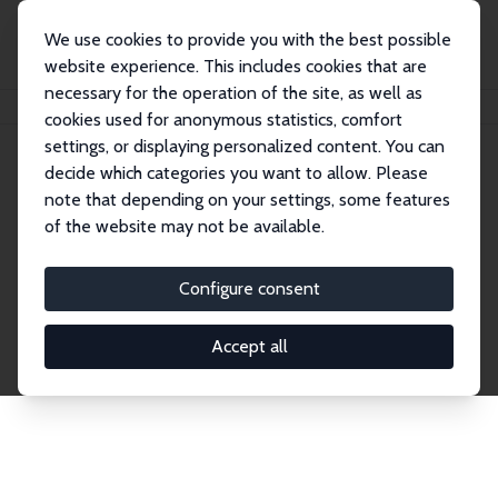
We use cookies to provide you with the best possible
website experience. This includes cookies that are
necessary for the operation of the site, as well as
Home
Network
Search
cookies used for anonymous statistics, comfort
settings, or displaying personalized content. You can
decide which categories you want to allow. Please
Explore the Network
note that depending on your settings, some features
of the website may not be available.
Connnect with the brightest minds in labor
economics. Dive into our worldwide network of over
Configure consent
2,000 Research Fellows and Affiliates. Filter by
institution, country, or research area using the left
Accept all
column to identify collaborators and experts within
the IZA Network. Switch between list and profile
views for a customized search experience.