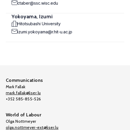
ctaber@ssc.wisc.edu
Yokoyama, Izumi
Hitotsubashi University
izumi.yokoyama@r.hit-u.ac.jp
Communications
Mark Fallak
mark.fallak@liser.lu
+352 585-855-526
World of Labour
Olga Nottmeyer
olga.nottmeyer-ext@liser.lu