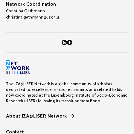
Network Coordination
Christina Gathmann
christina.gathmann@liser.lu
The IZA@LISER Network is a global community of scholars
dedicated to excellence in labor economics and related fields,
now coordinated at the Luxembourg Institute of Socio-Economic
Research (LISER) following its transition from Bonn.
About IZA@LISER Network
Contact