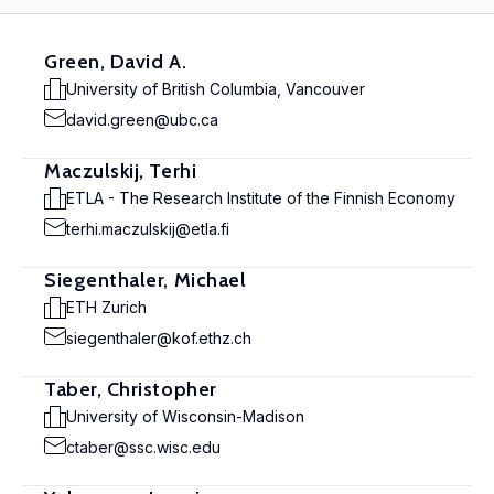
Green, David A.
University of British Columbia, Vancouver
david.green@ubc.ca
Maczulskij, Terhi
ETLA - The Research Institute of the Finnish Economy
terhi.maczulskij@etla.fi
Siegenthaler, Michael
ETH Zurich
siegenthaler@kof.ethz.ch
Taber, Christopher
University of Wisconsin-Madison
ctaber@ssc.wisc.edu