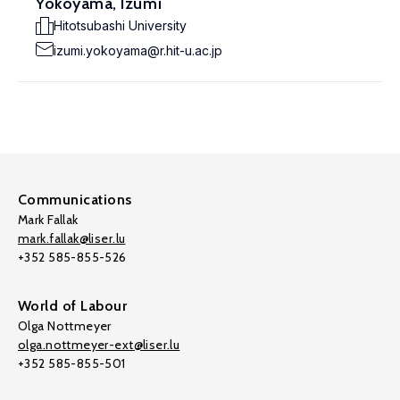
Yokoyama, Izumi
Hitotsubashi University
izumi.yokoyama@r.hit-u.ac.jp
Communications
Mark Fallak
mark.fallak@liser.lu
+352 585-855-526
World of Labour
Olga Nottmeyer
olga.nottmeyer-ext@liser.lu
+352 585-855-501