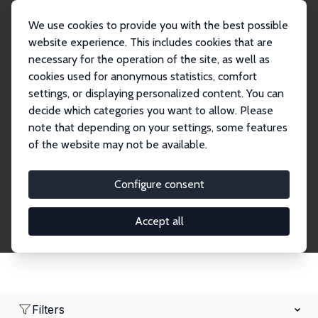
We use cookies to provide you with the best possible
website experience. This includes cookies that are
necessary for the operation of the site, as well as
Home
Network
Search
cookies used for anonymous statistics, comfort
settings, or displaying personalized content. You can
decide which categories you want to allow. Please
Research Fellows
note that depending on your settings, some features
of the website may not be available.
Explore our extensive database of over 1,900
Research Fellows.
Configure consent
Accept all
Filters