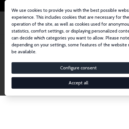
We use cookies to provide you with the best possible webs
experience. This includes cookies that are necessary for th
operation of the site, as well as cookies used for anonymo
statistics, comfort settings, or displaying personalized cont
can decide which categories you want to allow. Please note
Home
Network
Search
depending on your settings, some features of the website
be available.
Explore the 
Configure consent
Accept all
Connnect with the brightest minds in labor eco
Fellows and Affiliates. Filter by institution, cou
experts within the IZA Network. Switch between 