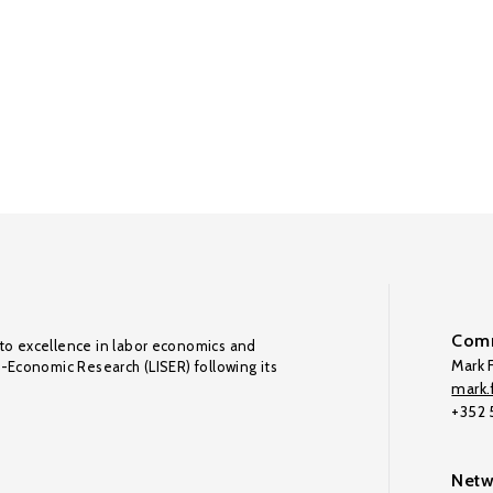
Comm
to excellence in labor economics and
Mark F
o-Economic Research (LISER) following its
mark.f
+352
Netw