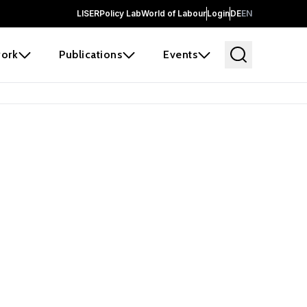
LISER
Policy Lab
World of Labour
Login
DE
EN
ork
Publications
Events
earch
borators and