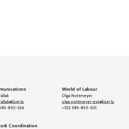
unications
World of Labour
allak
Olga Nottmeyer
allak@liser.lu
olga.nottmeyer-ext@liser.lu
 585-855-526
+352 585-855-501
ork Coordination