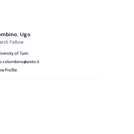
ombino, Ugo
arch Fellow
iversity of Turin
o.colombino@unito.it
ew Profile