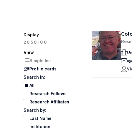
Col
Display
Rese
100
20
50
View
Un
Simple list
ug
Profile cards
Vi
Search in:
All
Research Fellows
Research Affiliates
Search by:
Last Name
Institution