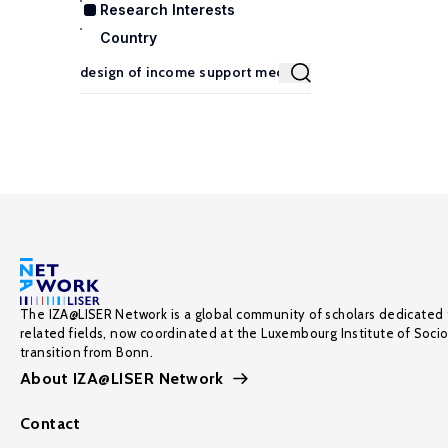
Research Interests
Country
The IZA@LISER Network is a global community of scholars dedicated 
related fields, now coordinated at the Luxembourg Institute of Soci
transition from Bonn.
About IZA@LISER Network
Contact