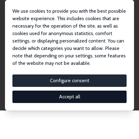
We use cookies to provide you with the best possible
website experience. This includes cookies that are
necessary for the operation of the site, as well as
Home
Network
Search
cookies used for anonymous statistics, comfort
settings, or displaying personalized content. You can
decide which categories you want to allow. Please
Explore the Network
note that depending on your settings, some features
of the website may not be available.
Connnect with the brightest minds in labor
economics. Dive into our worldwide network of over
Configure consent
2,000 Research Fellows and Affiliates. Filter by
institution, country, or research area using the left
Accept all
column to identify collaborators and experts within
the IZA Network. Switch between list and profile
views for a customized search experience.