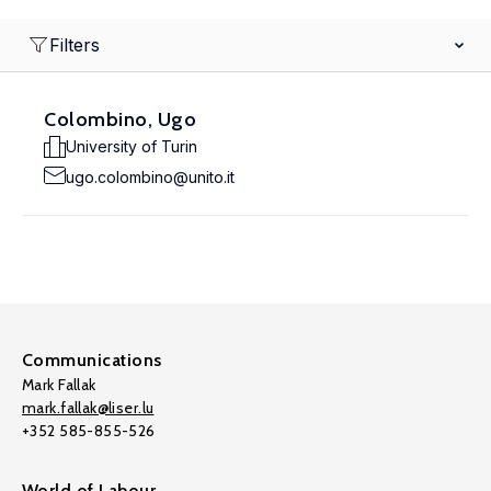
Filters
Colombino, Ugo
University of Turin
ugo.colombino@unito.it
Communications
Mark Fallak
mark.fallak@liser.lu
+352 585-855-526
World of Labour