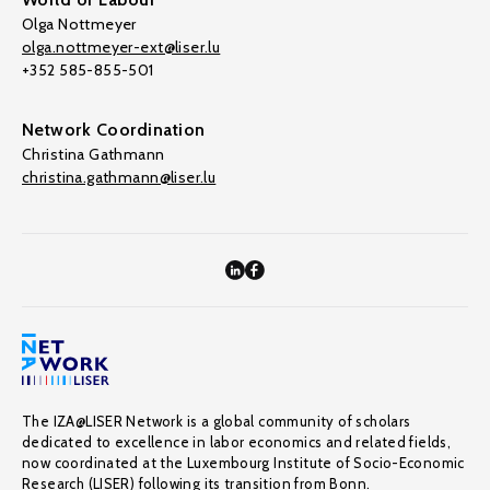
Olga Nottmeyer
olga.nottmeyer-ext@liser.lu
+352 585-855-501
Network Coordination
Christina Gathmann
christina.gathmann@liser.lu
The IZA@LISER Network is a global community of scholars
dedicated to excellence in labor economics and related fields,
now coordinated at the Luxembourg Institute of Socio-Economic
Research (LISER) following its transition from Bonn.