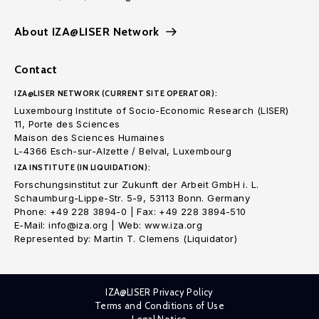
About IZA@LISER Network
Contact
IZA@LISER NETWORK (CURRENT SITE OPERATOR):
Luxembourg Institute of Socio-Economic Research (LISER)
11, Porte des Sciences
Maison des Sciences Humaines
L-4366 Esch-sur-Alzette / Belval, Luxembourg
IZA INSTITUTE (IN LIQUIDATION):
Forschungsinstitut zur Zukunft der Arbeit GmbH i. L.
Schaumburg-Lippe-Str. 5-9, 53113 Bonn. Germany
Phone: +49 228 3894-0 | Fax: +49 228 3894-510
E-Mail: info@iza.org | Web: www.iza.org
Represented by: Martin T. Clemens (Liquidator)
IZA@LISER Privacy Policy
Terms and Conditions of Use