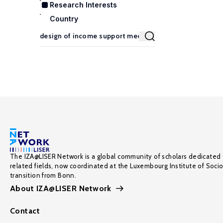
Research Interests
Country
The IZA@LISER Network is a global community of scholars dedicated 
related fields, now coordinated at the Luxembourg Institute of Soci
transition from Bonn.
About IZA@LISER Network
Contact