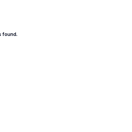
s found.