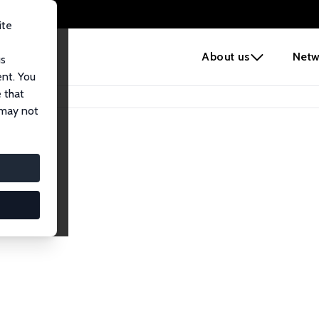
ite
e
About us
Netw
us
ent. You
 that
 may not
iates
search Affiliates.