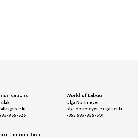
unications
World of Labour
allak
Olga Nottmeyer
allak@liser.lu
olga.nottmeyer-ext@liser.lu
 585-855-526
+352 585-855-501
ork Coordination