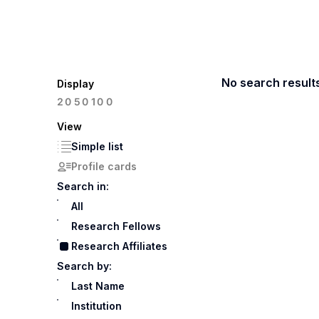
No search result
Display
100
20
50
View
Simple list
Profile cards
Search in:
All
Research Fellows
Research Affiliates
Search by:
Last Name
Institution