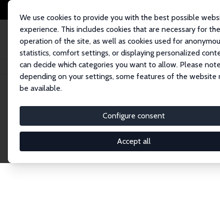
We use cookies to provide you with the best possible webs
experience. This includes cookies that are necessary for th
operation of the site, as well as cookies used for anonymo
statistics, comfort settings, or displaying personalized cont
can decide which categories you want to allow. Please note
Home
Network
Search
depending on your settings, some features of the website
be available.
Research Affil
Configure consent
Accept all
Explore our extensive database of nearly 400 Re