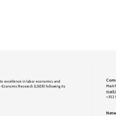
Comm
to excellence in labor economics and
Mark F
o-Economic Research (LISER) following its
mark.f
+352
Netw