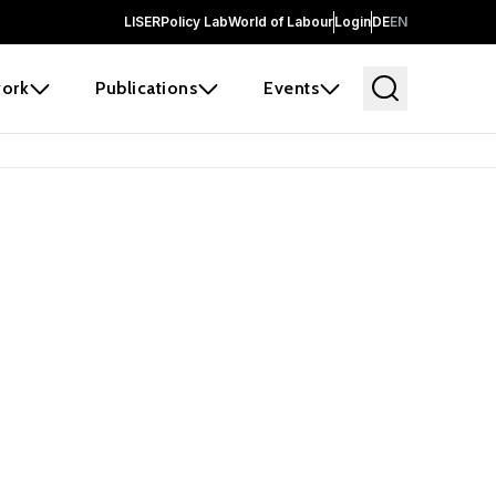
LISER
Policy Lab
World of Labour
Login
DE
EN
ork
Publications
Events