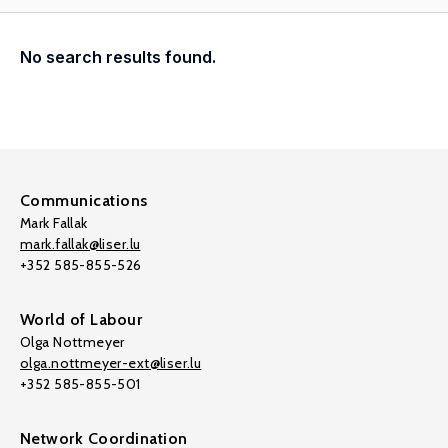
No search results found.
Communications
Mark Fallak
mark.fallak@liser.lu
+352 585-855-526
World of Labour
Olga Nottmeyer
olga.nottmeyer-ext@liser.lu
+352 585-855-501
Network Coordination