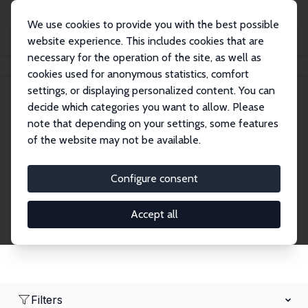
We use cookies to provide you with the best possible
website experience. This includes cookies that are
necessary for the operation of the site, as well as
Home
Network
Search
cookies used for anonymous statistics, comfort
settings, or displaying personalized content. You can
decide which categories you want to allow. Please
Research Affiliates
note that depending on your settings, some features
of the website may not be available.
Explore our extensive database of nearly 400
Research Affiliates.
Configure consent
Accept all
Filters