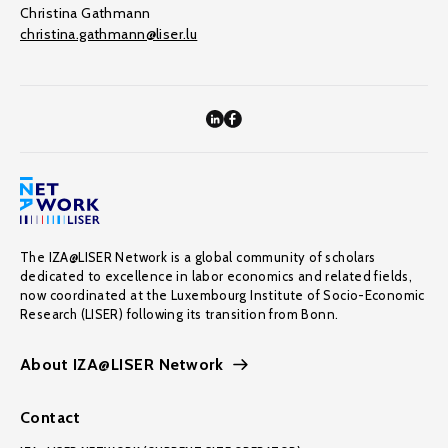
Christina Gathmann
christina.gathmann@liser.lu
The IZA@LISER Network is a global community of scholars
dedicated to excellence in labor economics and related fields,
now coordinated at the Luxembourg Institute of Socio-Economic
Research (LISER) following its transition from Bonn.
About IZA@LISER Network
Contact