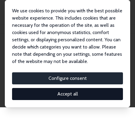
We use cookies to provide you with the best possible
website experience. This includes cookies that are
necessary for the operation of the site, as well as
Home
Network
Search
cookies used for anonymous statistics, comfort
settings, or displaying personalized content. You can
decide which categories you want to allow. Please
Explore the Network
note that depending on your settings, some features
of the website may not be available.
Connnect with the brightest minds in labor
economics. Dive into our worldwide network of over
Configure consent
2,000 Research Fellows and Affiliates. Filter by
institution, country, or research area using the left
Accept all
column to identify collaborators and experts within
the IZA Network. Switch between list and profile
views for a customized search experience.