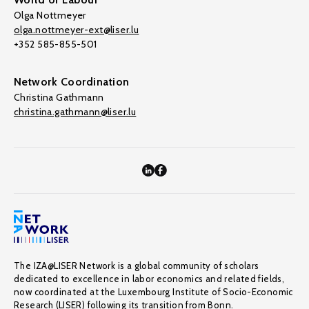
Olga Nottmeyer
olga.nottmeyer-ext@liser.lu
+352 585-855-501
Network Coordination
Christina Gathmann
christina.gathmann@liser.lu
The IZA@LISER Network is a global community of scholars
dedicated to excellence in labor economics and related fields,
now coordinated at the Luxembourg Institute of Socio-Economic
Research (LISER) following its transition from Bonn.