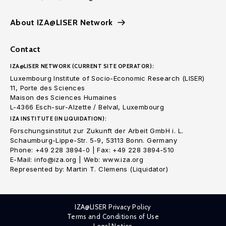
About IZA@LISER Network
Contact
IZA@LISER NETWORK (CURRENT SITE OPERATOR):
Luxembourg Institute of Socio-Economic Research (LISER)
11, Porte des Sciences
Maison des Sciences Humaines
L-4366 Esch-sur-Alzette / Belval, Luxembourg
IZA INSTITUTE (IN LIQUIDATION):
Forschungsinstitut zur Zukunft der Arbeit GmbH i. L.
Schaumburg-Lippe-Str. 5-9, 53113 Bonn. Germany
Phone: +49 228 3894-0 | Fax: +49 228 3894-510
E-Mail: info@iza.org | Web: www.iza.org
Represented by: Martin T. Clemens (Liquidator)
IZA@LISER Privacy Policy
Terms and Conditions of Use