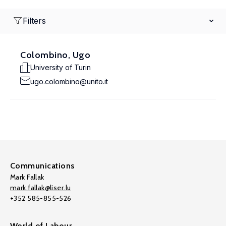
Filters
Colombino, Ugo
University of Turin
ugo.colombino@unito.it
Communications
Mark Fallak
mark.fallak@liser.lu
+352 585-855-526
World of Labour