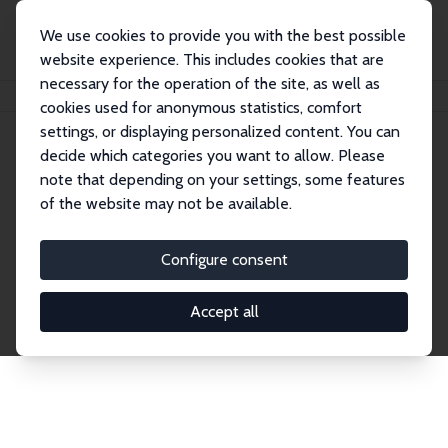
We use cookies to provide you with the best possible
website experience. This includes cookies that are
necessary for the operation of the site, as well as
Home
Network
Search
cookies used for anonymous statistics, comfort
settings, or displaying personalized content. You can
decide which categories you want to allow. Please
Explore the Network
note that depending on your settings, some features
of the website may not be available.
Connnect with the brightest minds in labor
economics. Dive into our worldwide network of over
Configure consent
2,000 Research Fellows and Affiliates. Filter by
institution, country, or research area using the left
Accept all
column to identify collaborators and experts within
the IZA Network. Switch between list and profile
views for a customized search experience.