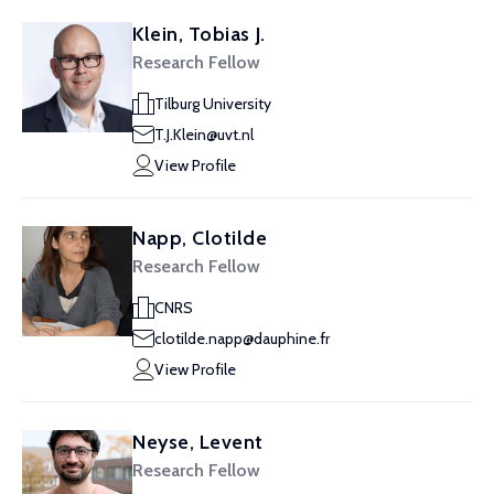
Klein, Tobias J.
Research Fellow
Tilburg University
T.J.Klein@uvt.nl
View Profile
Napp, Clotilde
Research Fellow
CNRS
clotilde.napp@dauphine.fr
View Profile
Neyse, Levent
Research Fellow