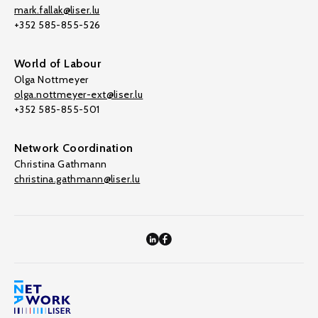
mark.fallak@liser.lu
+352 585-855-526
World of Labour
Olga Nottmeyer
olga.nottmeyer-ext@liser.lu
+352 585-855-501
Network Coordination
Christina Gathmann
christina.gathmann@liser.lu