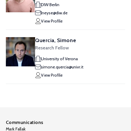
DIW Berlin
lneyse@diw.de
View Profile
Quercia, Simone
Research Fellow
University of Verona
simone.quercia@univr.it
View Profile
Communications
Mark Fallak