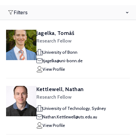
Filters
Jagelka, Tomáš
Research Fellow
University of Bonn
tjagelka@uni-bonn.de
View Profile
Kettlewell, Nathan
Research Fellow
University of Technology, Sydney
Nathan.Kettlewell@uts.edu.au
View Profile