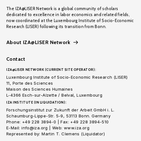
The IZA@LISER Network is a global community of scholars
dedicated to excellence in labor economics and related fields,
now coordinated at the Luxembourg Institute of Socio-Economic
Research (LISER) following its transition from Bonn.
About IZA@LISER Network
Contact
IZA@LISER NETWORK (CURRENT SITE OPERATOR):
Luxembourg Institute of Socio-Economic Research (LISER)
11, Porte des Sciences
Maison des Sciences Humaines
L-4366 Esch-sur-Alzette / Belval, Luxembourg
IZA INSTITUTE (IN LIQUIDATION):
Forschungsinstitut zur Zukunft der Arbeit GmbH i. L.
Schaumburg-Lippe-Str. 5-9, 53113 Bonn. Germany
Phone: +49 228 3894-0 | Fax: +49 228 3894-510
E-Mail: info@iza.org | Web: www.iza.org
Represented by: Martin T. Clemens (Liquidator)