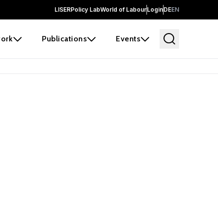
LISER
Policy Lab
World of Labour
Login
DE
EN
ork
Publications
Events
earch
borators and