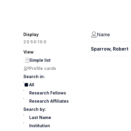
Name
Display
100
20
50
Sparrow, Robert
View
Simple list
Profile cards
Search in:
All
Research Fellows
Research Affiliates
Search by:
Last Name
Institution