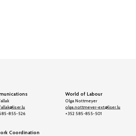
unications
World of Labour
allak
Olga Nottmeyer
allak@liser.lu
olga.nottmeyer-ext@liser.lu
 585-855-526
+352 585-855-501
ork Coordination