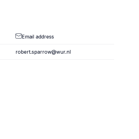
Email address
robert.sparrow@wur.nl