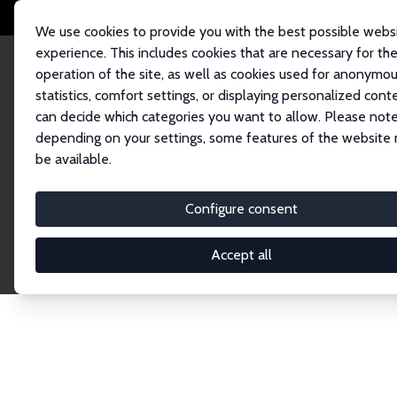
We use cookies to provide you with the best possible webs
experience. This includes cookies that are necessary for th
operation of the site, as well as cookies used for anonymo
statistics, comfort settings, or displaying personalized cont
can decide which categories you want to allow. Please note
Home
Network
Search
depending on your settings, some features of the website
be available.
Explore the 
Configure consent
Accept all
Connnect with the brightest minds in labor eco
Fellows and Affiliates. Filter by institution, cou
experts within the IZA Network. Switch between 