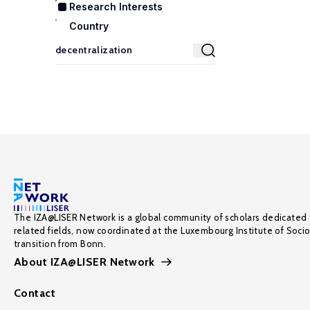
Research Interests
Country
The IZA@LISER Network is a global community of scholars dedicated 
related fields, now coordinated at the Luxembourg Institute of Soci
transition from Bonn.
About IZA@LISER Network
Contact