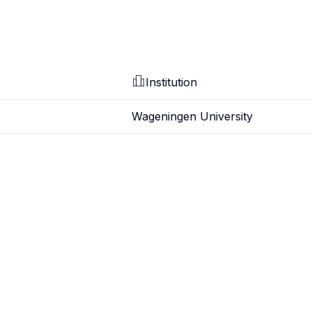
Institution
Wageningen University