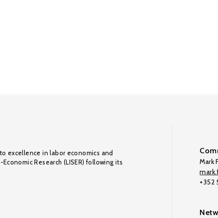
Comm
to excellence in labor economics and
Mark F
o-Economic Research (LISER) following its
mark.f
+352
Netw