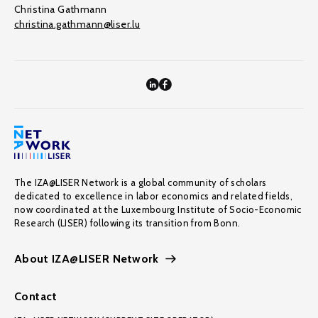
Christina Gathmann
christina.gathmann@liser.lu
The IZA@LISER Network is a global community of scholars
dedicated to excellence in labor economics and related fields,
now coordinated at the Luxembourg Institute of Socio-Economic
Research (LISER) following its transition from Bonn.
About IZA@LISER Network
Contact