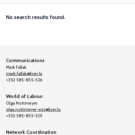
No search results found.
Communications
Mark Fallak
mark.fallak@liser.lu
+352 585-855-526
World of Labour
Olga Nottmeyer
olga.nottmeyer-ext@liser.lu
+352 585-855-501
Network Coordination