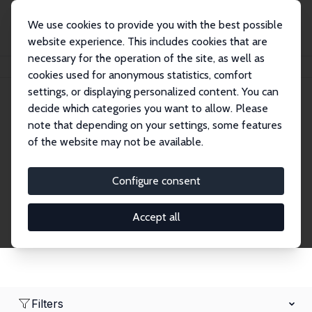
We use cookies to provide you with the best possible
website experience. This includes cookies that are
necessary for the operation of the site, as well as
Home
Network
Search
cookies used for anonymous statistics, comfort
settings, or displaying personalized content. You can
decide which categories you want to allow. Please
Research Affiliates
note that depending on your settings, some features
of the website may not be available.
Explore our extensive database of nearly 400
Research Affiliates.
Configure consent
Accept all
Filters