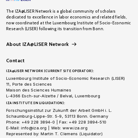
The IZA@LISER Network is a global community of scholars
dedicated to excellence in labor economics and related fields,
now coordinated at the Luxembourg Institute of Socio-Economic
Research (LISER) following its transition from Bonn.
About IZA@LISER Network
Contact
IZA@LISER NETWORK (CURRENT SITE OPERATOR):
Luxembourg Institute of Socio-Economic Research (LISER)
11, Porte des Sciences
Maison des Sciences Humaines
L-4366 Esch-sur-Alzette / Belval, Luxembourg
IZA INSTITUTE (IN LIQUIDATION):
Forschungsinstitut zur Zukunft der Arbeit GmbH i. L.
Schaumburg-Lippe-Str. 5-9, 53113 Bonn. Germany
Phone: +49 228 3894-0 | Fax: +49 228 3894-510
E-Mail: info@iza.org | Web: www.iza.org
Represented by: Martin T. Clemens (Liquidator)