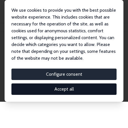
We use cookies to provide you with the best possible
website experience. This includes cookies that are
necessary for the operation of the site, as well as
Home
Network
Search
cookies used for anonymous statistics, comfort
settings, or displaying personalized content. You can
decide which categories you want to allow. Please
Explore the Network
note that depending on your settings, some features
of the website may not be available.
Connnect with the brightest minds in labor
economics. Dive into our worldwide network of over
Configure consent
2,000 Research Fellows and Affiliates. Filter by
institution, country, or research area using the left
Accept all
column to identify collaborators and experts within
the IZA Network. Switch between list and profile
views for a customized search experience.