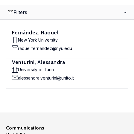
Filters
Fernández, Raquel
New York University
raquel.fernandez@nyu.edu
Venturini, Alessandra
University of Turin
alessandra.venturini@unito.it
Communications