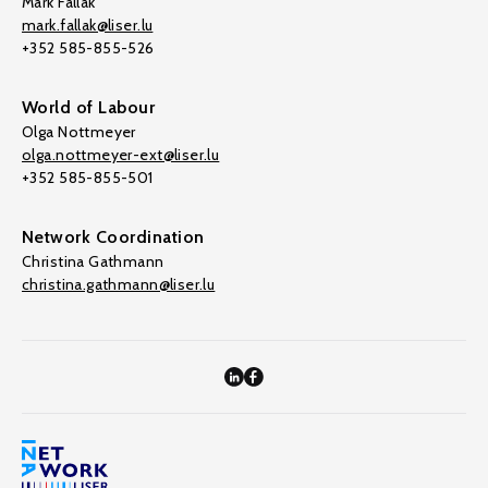
Mark Fallak
mark.fallak@liser.lu
+352 585-855-526
World of Labour
Olga Nottmeyer
olga.nottmeyer-ext@liser.lu
+352 585-855-501
Network Coordination
Christina Gathmann
christina.gathmann@liser.lu