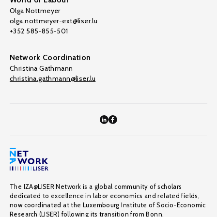
Olga Nottmeyer
olga.nottmeyer-ext@liser.lu
+352 585-855-501
Network Coordination
Christina Gathmann
christina.gathmann@liser.lu
The IZA@LISER Network is a global community of scholars
dedicated to excellence in labor economics and related fields,
now coordinated at the Luxembourg Institute of Socio-Economic
Research (LISER) following its transition from Bonn.