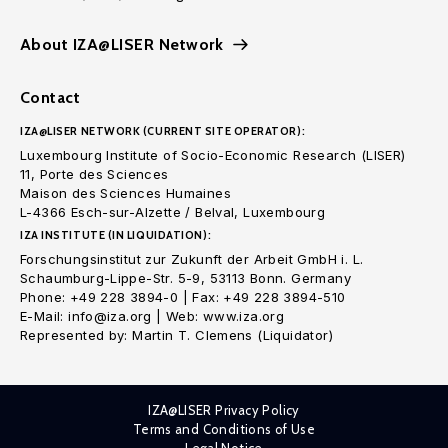
About IZA@LISER Network
Contact
IZA@LISER NETWORK (CURRENT SITE OPERATOR):
Luxembourg Institute of Socio-Economic Research (LISER)
11, Porte des Sciences
Maison des Sciences Humaines
L-4366 Esch-sur-Alzette / Belval, Luxembourg
IZA INSTITUTE (IN LIQUIDATION):
Forschungsinstitut zur Zukunft der Arbeit GmbH i. L.
Schaumburg-Lippe-Str. 5-9, 53113 Bonn. Germany
Phone: +49 228 3894-0 | Fax: +49 228 3894-510
E-Mail: info@iza.org | Web: www.iza.org
Represented by: Martin T. Clemens (Liquidator)
IZA@LISER Privacy Policy
Terms and Conditions of Use