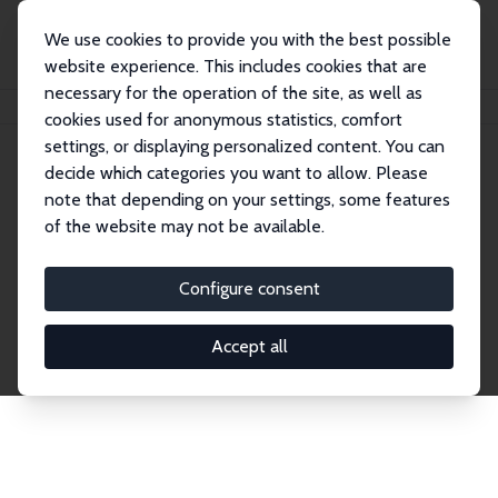
We use cookies to provide you with the best possible
website experience. This includes cookies that are
necessary for the operation of the site, as well as
Home
Network
Search
cookies used for anonymous statistics, comfort
settings, or displaying personalized content. You can
decide which categories you want to allow. Please
Explore the Network
note that depending on your settings, some features
of the website may not be available.
Connnect with the brightest minds in labor
economics. Dive into our worldwide network of over
Configure consent
2,000 Research Fellows and Affiliates. Filter by
institution, country, or research area using the left
Accept all
column to identify collaborators and experts within
the IZA Network. Switch between list and profile
views for a customized search experience.