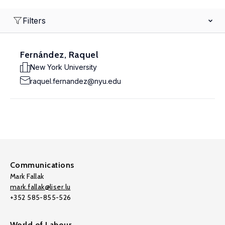
Filters
Fernández, Raquel
New York University
raquel.fernandez@nyu.edu
Communications
Mark Fallak
mark.fallak@liser.lu
+352 585-855-526
World of Labour