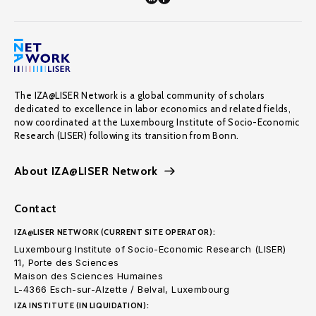
The IZA@LISER Network is a global community of scholars
dedicated to excellence in labor economics and related fields,
now coordinated at the Luxembourg Institute of Socio-Economic
Research (LISER) following its transition from Bonn.
About IZA@LISER Network
Contact
IZA@LISER NETWORK (CURRENT SITE OPERATOR):
Luxembourg Institute of Socio-Economic Research (LISER)
11, Porte des Sciences
Maison des Sciences Humaines
L-4366 Esch-sur-Alzette / Belval, Luxembourg
IZA INSTITUTE (IN LIQUIDATION):