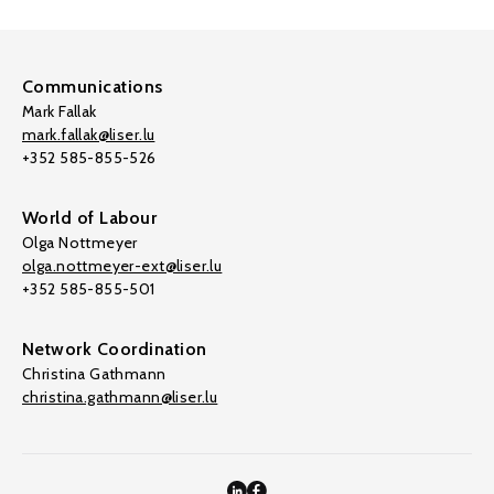
Communications
Mark Fallak
mark.fallak@liser.lu
+352 585-855-526
World of Labour
Olga Nottmeyer
olga.nottmeyer-ext@liser.lu
+352 585-855-501
Network Coordination
Christina Gathmann
christina.gathmann@liser.lu