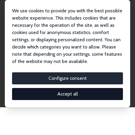
We use cookies to provide you with the best possible
website experience. This includes cookies that are
necessary for the operation of the site, as well as
Home
Network
Search
cookies used for anonymous statistics, comfort
settings, or displaying personalized content. You can
decide which categories you want to allow. Please
Explore the Network
note that depending on your settings, some features
of the website may not be available.
Connnect with the brightest minds in labor
economics. Dive into our worldwide network of over
Configure consent
2,000 Research Fellows and Affiliates. Filter by
institution, country, or research area using the left
Accept all
column to identify collaborators and experts within
the IZA Network. Switch between list and profile
views for a customized search experience.