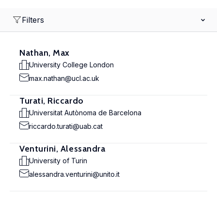
Filters
Nathan, Max
University College London
max.nathan@ucl.ac.uk
Turati, Riccardo
Universitat Autònoma de Barcelona
riccardo.turati@uab.cat
Venturini, Alessandra
University of Turin
alessandra.venturini@unito.it