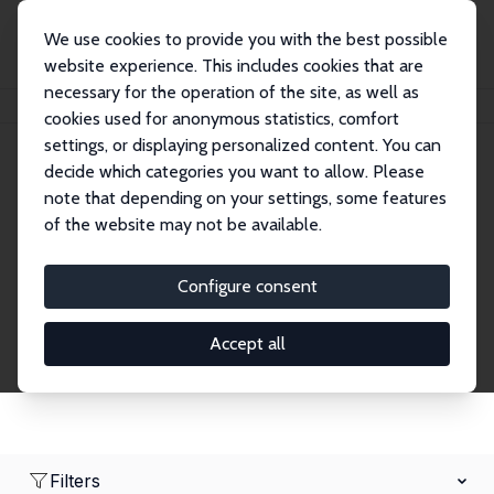
We use cookies to provide you with the best possible
website experience. This includes cookies that are
necessary for the operation of the site, as well as
Home
Network
Search
cookies used for anonymous statistics, comfort
settings, or displaying personalized content. You can
decide which categories you want to allow. Please
Research Fellows
note that depending on your settings, some features
of the website may not be available.
Explore our extensive database of over 1,900
Research Fellows.
Configure consent
Accept all
Filters