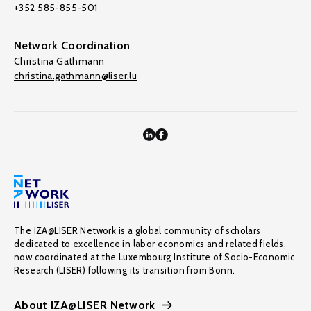
+352 585-855-501
Network Coordination
Christina Gathmann
christina.gathmann@liser.lu
The IZA@LISER Network is a global community of scholars
dedicated to excellence in labor economics and related fields,
now coordinated at the Luxembourg Institute of Socio-Economic
Research (LISER) following its transition from Bonn.
About IZA@LISER Network