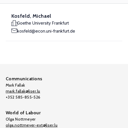
Kosfeld, Michael
Goethe University Frankfurt
kosfeld@econ.uni-frankfurt.de
Communications
Mark Fallak
mark.fallak@liser.lu
+352 585-855-526
World of Labour
Olga Nottmeyer
olga.nottmeyer-ext@liser.lu