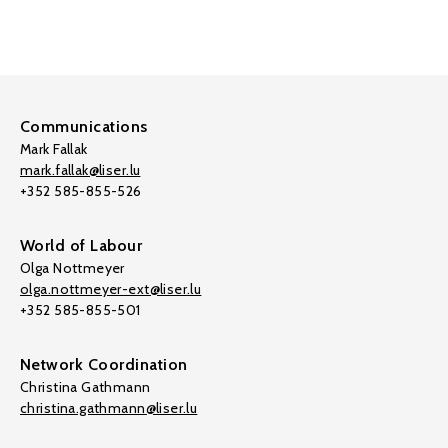
Communications
Mark Fallak
mark.fallak@liser.lu
+352 585-855-526
World of Labour
Olga Nottmeyer
olga.nottmeyer-ext@liser.lu
+352 585-855-501
Network Coordination
Christina Gathmann
christina.gathmann@liser.lu