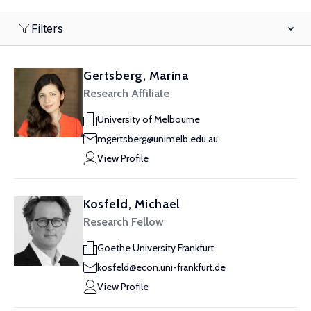
Filters
Gertsberg, Marina
Research Affiliate
University of Melbourne
mgertsberg@unimelb.edu.au
View Profile
Kosfeld, Michael
Research Fellow
Goethe University Frankfurt
kosfeld@econ.uni-frankfurt.de
View Profile