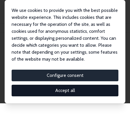
We use cookies to provide you with the best possible
website experience. This includes cookies that are
necessary for the operation of the site, as well as
Home
Network
Search
cookies used for anonymous statistics, comfort
settings, or displaying personalized content. You can
decide which categories you want to allow. Please
Explore the Network
note that depending on your settings, some features
of the website may not be available.
Connnect with the brightest minds in labor
economics. Dive into our worldwide network of over
Configure consent
2,000 Research Fellows and Affiliates. Filter by
institution, country, or research area using the left
Accept all
column to identify collaborators and experts within
the IZA Network. Switch between list and profile
views for a customized search experience.