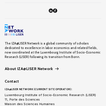
The IZA@LISER Network is a global community of scholars
dedicated to excellence in labor economics and related fields,
now coordinated at the Luxembourg Institute of Socio-Economic
Research (LISER) following its transition from Bonn.
About IZA@LISER Network
Contact
IZA@LISER NETWORK (CURRENT SITE OPERATOR):
Luxembourg Institute of Socio-Economic Research (LISER)
11, Porte des Sciences
Maison des Sciences Humaines