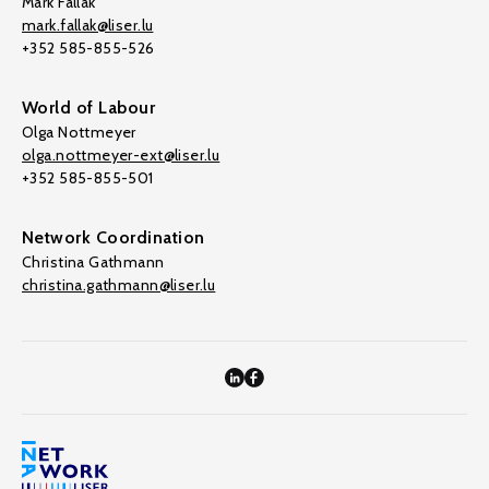
Mark Fallak
mark.fallak@liser.lu
+352 585-855-526
World of Labour
Olga Nottmeyer
olga.nottmeyer-ext@liser.lu
+352 585-855-501
Network Coordination
Christina Gathmann
christina.gathmann@liser.lu