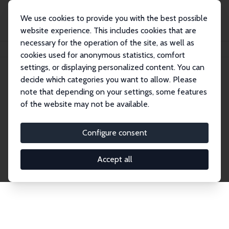
We use cookies to provide you with the best possible
website experience. This includes cookies that are
necessary for the operation of the site, as well as
Home
Network
Search
cookies used for anonymous statistics, comfort
settings, or displaying personalized content. You can
decide which categories you want to allow. Please
Explore the Network
note that depending on your settings, some features
of the website may not be available.
Connnect with the brightest minds in labor
economics. Dive into our worldwide network of over
Configure consent
2,000 Research Fellows and Affiliates. Filter by
institution, country, or research area using the left
Accept all
column to identify collaborators and experts within
the IZA Network. Switch between list and profile
views for a customized search experience.