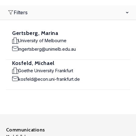
Filters
Gertsberg, Marina
University of Melbourne
mgertsberg@unimelb.edu.au
Kosfeld, Michael
Goethe University Frankfurt
kosfeld@econ.uni-frankfurt.de
Communications