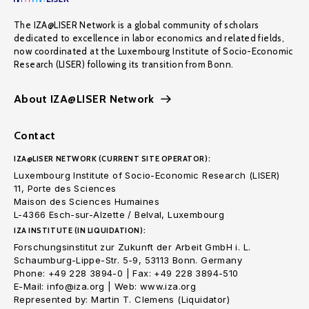
The IZA@LISER Network is a global community of scholars
dedicated to excellence in labor economics and related fields,
now coordinated at the Luxembourg Institute of Socio-Economic
Research (LISER) following its transition from Bonn.
About IZA@LISER Network
Contact
IZA@LISER NETWORK (CURRENT SITE OPERATOR):
Luxembourg Institute of Socio-Economic Research (LISER)
11, Porte des Sciences
Maison des Sciences Humaines
L-4366 Esch-sur-Alzette / Belval, Luxembourg
IZA INSTITUTE (IN LIQUIDATION):
Forschungsinstitut zur Zukunft der Arbeit GmbH i. L.
Schaumburg-Lippe-Str. 5-9, 53113 Bonn. Germany
Phone: +49 228 3894-0 | Fax: +49 228 3894-510
E-Mail: info@iza.org | Web: www.iza.org
Represented by: Martin T. Clemens (Liquidator)