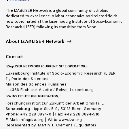
The IZA@LISER Network is a global community of scholars
dedicated to excellence in labor economics and related fields,
now coordinated at the Luxembourg Institute of Socio-Economic
Research (LISER) following its transition from Bonn.
About IZA@LISER Network
Contact
IZA@LISER NETWORK (CURRENT SITE OPERATOR):
Luxembourg Institute of Socio-Economic Research (LISER)
11, Porte des Sciences
Maison des Sciences Humaines
L-4366 Esch-sur-Alzette / Belval, Luxembourg
IZA INSTITUTE (IN LIQUIDATION):
Forschungsinstitut zur Zukunft der Arbeit GmbH i. L.
Schaumburg-Lippe-Str. 5-9, 53113 Bonn. Germany
Phone: +49 228 3894-0 | Fax: +49 228 3894-510
E-Mail: info@iza.org | Web: www.iza.org
Represented by: Martin T. Clemens (Liquidator)