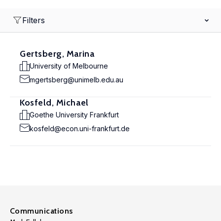
Filters
Gertsberg, Marina
University of Melbourne
mgertsberg@unimelb.edu.au
Kosfeld, Michael
Goethe University Frankfurt
kosfeld@econ.uni-frankfurt.de
Communications