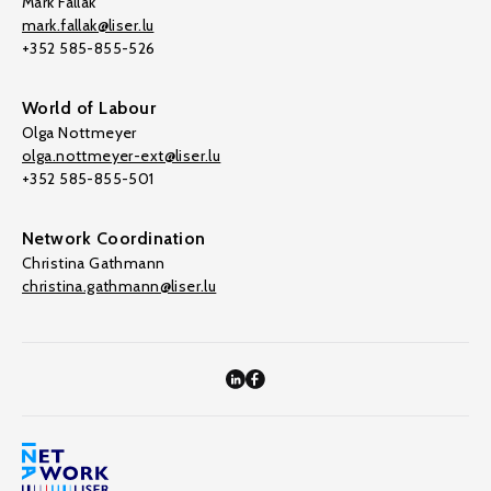
Mark Fallak
mark.fallak@liser.lu
+352 585-855-526
World of Labour
Olga Nottmeyer
olga.nottmeyer-ext@liser.lu
+352 585-855-501
Network Coordination
Christina Gathmann
christina.gathmann@liser.lu