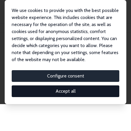
We use cookies to provide you with the best possible
website experience. This includes cookies that are
necessary for the operation of the site, as well as
Home
Network
Search
cookies used for anonymous statistics, comfort
settings, or displaying personalized content. You can
decide which categories you want to allow. Please
Explore the Network
note that depending on your settings, some features
of the website may not be available.
Connnect with the brightest minds in labor
economics. Dive into our worldwide network of over
Configure consent
2,000 Research Fellows and Affiliates. Filter by
institution, country, or research area using the left
Accept all
column to identify collaborators and experts within
the IZA Network. Switch between list and profile
views for a customized search experience.