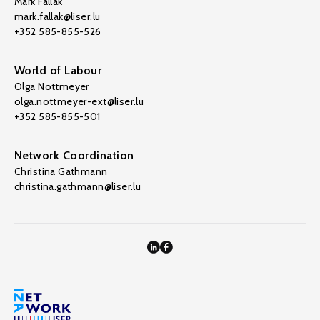
Mark Fallak
mark.fallak@liser.lu
+352 585-855-526
World of Labour
Olga Nottmeyer
olga.nottmeyer-ext@liser.lu
+352 585-855-501
Network Coordination
Christina Gathmann
christina.gathmann@liser.lu