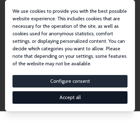
We use cookies to provide you with the best possible
website experience. This includes cookies that are
necessary for the operation of the site, as well as
Home
Network
Search
cookies used for anonymous statistics, comfort
settings, or displaying personalized content. You can
decide which categories you want to allow. Please
Explore the Network
note that depending on your settings, some features
of the website may not be available.
Connnect with the brightest minds in labor
economics. Dive into our worldwide network of over
Configure consent
2,000 Research Fellows and Affiliates. Filter by
institution, country, or research area using the left
Accept all
column to identify collaborators and experts within
the IZA Network. Switch between list and profile
views for a customized search experience.