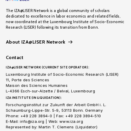
The IZA@LISER Network is a global community of scholars
dedicated to excellence in labor economics and related fields,
now coordinated at the Luxembourg Institute of Socio-Economic
Research (LISER) following its transition from Bonn.
About IZA@LISER Network
Contact
IZA@LISER NETWORK (CURRENT SITE OPERATOR):
Luxembourg Institute of Socio-Economic Research (LISER)
11, Porte des Sciences
Maison des Sciences Humaines
L-4366 Esch-sur-Alzette / Belval, Luxembourg
IZA INSTITUTE (IN LIQUIDATION):
Forschungsinstitut zur Zukunft der Arbeit GmbH i. L.
Schaumburg-Lippe-Str. 5-9, 53113 Bonn. Germany
Phone: +49 228 3894-0 | Fax: +49 228 3894-510
E-Mail: info@iza.org | Web: www.iza.org
Represented by: Martin T. Clemens (Liquidator)