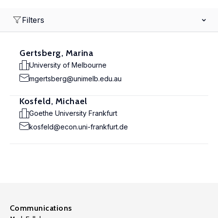
Filters
Gertsberg, Marina
University of Melbourne
mgertsberg@unimelb.edu.au
Kosfeld, Michael
Goethe University Frankfurt
kosfeld@econ.uni-frankfurt.de
Communications