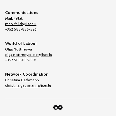
Communications
Mark Fallak
mark.fallak@liser.lu
+352 585-855-526
World of Labour
Olga Nottmeyer
olga.nottmeyer-ext@liser.lu
+352 585-855-501
Network Coordination
Christina Gathmann
christina.gathmann@liser.lu