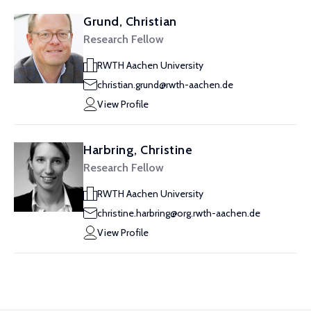
Grund, Christian
Research Fellow
RWTH Aachen University
christian.grund@rwth-aachen.de
View Profile
Harbring, Christine
Research Fellow
RWTH Aachen University
christine.harbring@org.rwth-aachen.de
View Profile