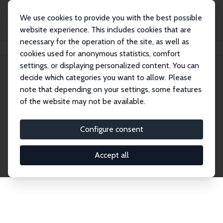
We use cookies to provide you with the best possible
website experience. This includes cookies that are
necessary for the operation of the site, as well as
Home
Network
Search
cookies used for anonymous statistics, comfort
settings, or displaying personalized content. You can
decide which categories you want to allow. Please
Explore the Network
note that depending on your settings, some features
of the website may not be available.
Connnect with the brightest minds in labor
economics. Dive into our worldwide network of over
Configure consent
2,000 Research Fellows and Affiliates. Filter by
institution, country, or research area using the left
Accept all
column to identify collaborators and experts within
the IZA Network. Switch between list and profile
views for a customized search experience.