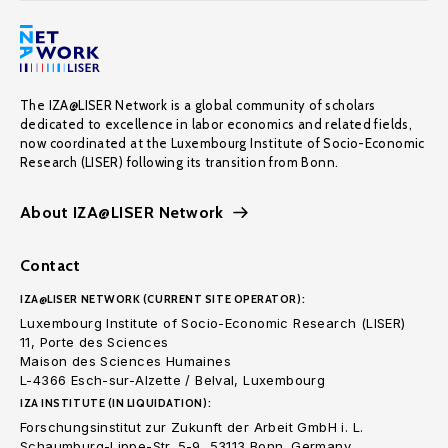
The IZA@LISER Network is a global community of scholars
dedicated to excellence in labor economics and related fields,
now coordinated at the Luxembourg Institute of Socio-Economic
Research (LISER) following its transition from Bonn.
About IZA@LISER Network
Contact
IZA@LISER NETWORK (CURRENT SITE OPERATOR):
Luxembourg Institute of Socio-Economic Research (LISER)
11, Porte des Sciences
Maison des Sciences Humaines
L-4366 Esch-sur-Alzette / Belval, Luxembourg
IZA INSTITUTE (IN LIQUIDATION):
Forschungsinstitut zur Zukunft der Arbeit GmbH i. L.
Schaumburg-Lippe-Str. 5-9, 53113 Bonn. Germany