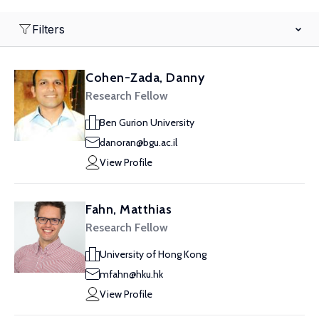
Filters
Cohen-Zada, Danny
Research Fellow
Ben Gurion University
danoran@bgu.ac.il
View Profile
Fahn, Matthias
Research Fellow
University of Hong Kong
mfahn@hku.hk
View Profile