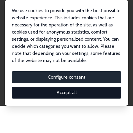
We use cookies to provide you with the best possible
website experience. This includes cookies that are
necessary for the operation of the site, as well as
Home
Network
Search
cookies used for anonymous statistics, comfort
settings, or displaying personalized content. You can
decide which categories you want to allow. Please
Explore the Network
note that depending on your settings, some features
of the website may not be available.
Connnect with the brightest minds in labor
economics. Dive into our worldwide network of over
Configure consent
2,000 Research Fellows and Affiliates. Filter by
institution, country, or research area using the left
Accept all
column to identify collaborators and experts within
the IZA Network. Switch between list and profile
views for a customized search experience.