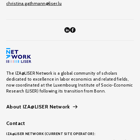
christina.gathmann@liser.lu
The IZA@LISER Network is a global community of scholars
dedicated to excellence in labor economics and related fields,
now coordinated at the Luxembourg Institute of Socio-Economic
Research (LISER) following its transition from Bonn.
About IZA@LISER Network
Contact
IZA@LISER NETWORK (CURRENT SITE OPERATOR):