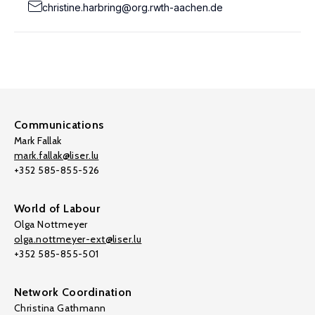
christine.harbring@org.rwth-aachen.de
Communications
Mark Fallak
mark.fallak@liser.lu
+352 585-855-526
World of Labour
Olga Nottmeyer
olga.nottmeyer-ext@liser.lu
+352 585-855-501
Network Coordination
Christina Gathmann