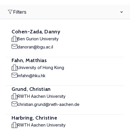
Filters
Cohen-Zada, Danny
Ben Gurion University
danoran@bgu.ac.il
Fahn, Matthias
University of Hong Kong
mfahn@hku.hk
Grund, Christian
RWTH Aachen University
christian.grund@rwth-aachen.de
Harbring, Christine
RWTH Aachen University