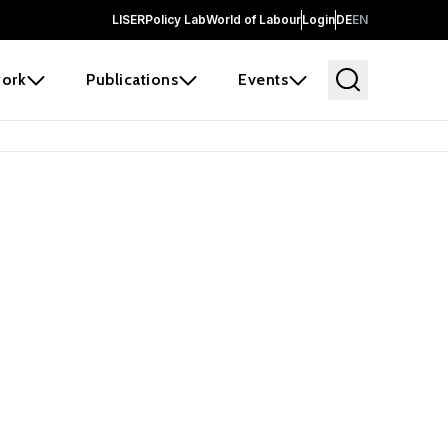
LISER
Policy Lab
World of Labour
Login
DE
EN
ork
Publications
Events
earch
borators and