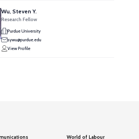
Wu, Steven Y.
Research Fellow
Purdue University
sywu@purdue.edu
View Profile
unications
World of Labour