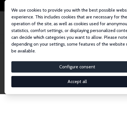
We use cookies to provide you with the best possible webs
experience. This includes cookies that are necessary for th
operation of the site, as well as cookies used for anonymo
statistics, comfort settings, or displaying personalized cont
can decide which categories you want to allow. Please note
Home
Network
Search
depending on your settings, some features of the website
be available.
Explore the 
Configure consent
Accept all
Connnect with the brightest minds in labor eco
Fellows and Affiliates. Filter by institution, cou
experts within the IZA Network. Switch between 