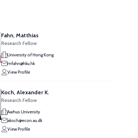
Fahn, Matthias
Research Fellow
University of Hong Kong
mfahn@hku.hk
View Profile
Koch, Alexander K.
Research Fellow
Aarhus University
akoch@econ.au.dk
View Profile