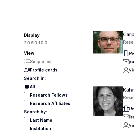
Carp
Display
Rese
100
20
50
View
Mi
Simple list
jc
Profile cards
Vi
Search in:
All
Kahn
Research Fellows
Rese
Research Affiliates
Un
Search by:
li
Last Name
Vi
Institution