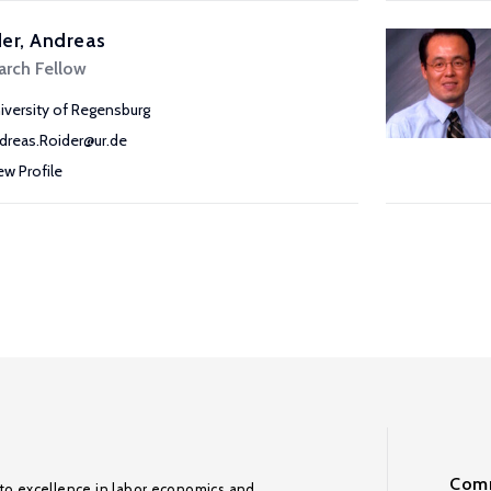
er, Andreas
arch Fellow
iversity of Regensburg
dreas.Roider@ur.de
ew Profile
Comm
to excellence in labor economics and