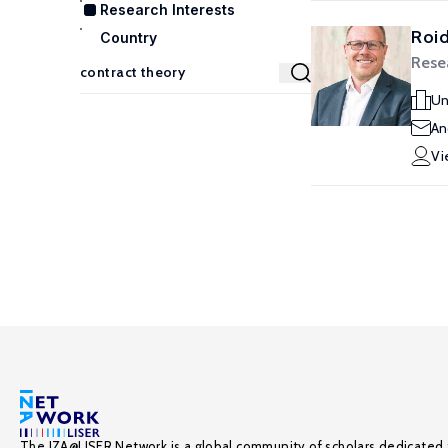
Research Interests
Roid
Country
Rese
Un
An
Vi
The IZA@LISER Network is a global community of scholars dedicated 