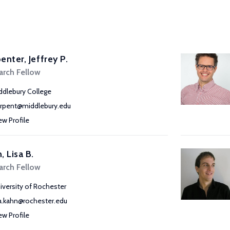
enter, Jeffrey P.
arch Fellow
ddlebury College
arpent@middlebury.edu
ew Profile
, Lisa B.
arch Fellow
iversity of Rochester
sa.kahn@rochester.edu
ew Profile