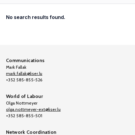
No search results found.
Communications
Mark Fallak
mark.fallak@liser.lu
+352 585-855-526
World of Labour
Olga Nottmeyer
olga.nottmeyer-ext@liser.lu
+352 585-855-501
Network Coordination