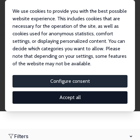
We use cookies to provide you with the best possible
website experience. This includes cookies that are
necessary for the operation of the site, as well as
Home
Network
Search
cookies used for anonymous statistics, comfort
settings, or displaying personalized content. You can
decide which categories you want to allow. Please
Research Affiliates
note that depending on your settings, some features
of the website may not be available.
Explore our extensive database of nearly 400
Research Affiliates.
Configure consent
Accept all
Filters