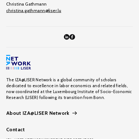
Christina Gathmann
christina.gathmann@liser.lu
The IZA@LISER Network is a global community of scholars
dedicated to excellence in labor economics and related fields,
now coordinated at the Luxembourg Institute of Socio-Economic
Research (LISER) following its transition from Bonn.
About IZA@LISER Network
Contact