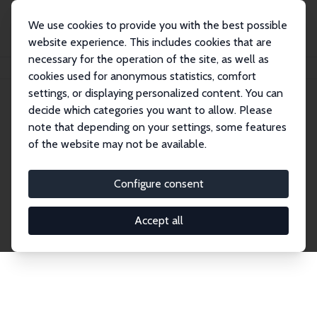
We use cookies to provide you with the best possible
website experience. This includes cookies that are
necessary for the operation of the site, as well as
Home
Network
Search
cookies used for anonymous statistics, comfort
settings, or displaying personalized content. You can
decide which categories you want to allow. Please
Explore the Network
note that depending on your settings, some features
of the website may not be available.
Connnect with the brightest minds in labor
economics. Dive into our worldwide network of over
Configure consent
2,000 Research Fellows and Affiliates. Filter by
institution, country, or research area using the left
Accept all
column to identify collaborators and experts within
the IZA Network. Switch between list and profile
views for a customized search experience.