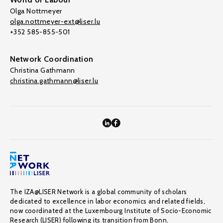
Olga Nottmeyer
olga.nottmeyer-ext@liser.lu
+352 585-855-501
Network Coordination
Christina Gathmann
christina.gathmann@liser.lu
The IZA@LISER Network is a global community of scholars
dedicated to excellence in labor economics and related fields,
now coordinated at the Luxembourg Institute of Socio-Economic
Research (LISER) following its transition from Bonn.