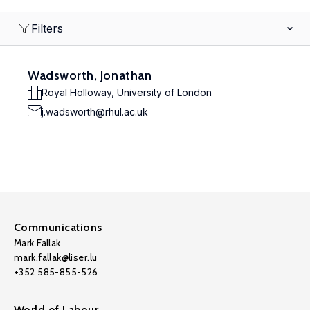
Filters
Wadsworth, Jonathan
Royal Holloway, University of London
j.wadsworth@rhul.ac.uk
Communications
Mark Fallak
mark.fallak@liser.lu
+352 585-855-526
World of Labour