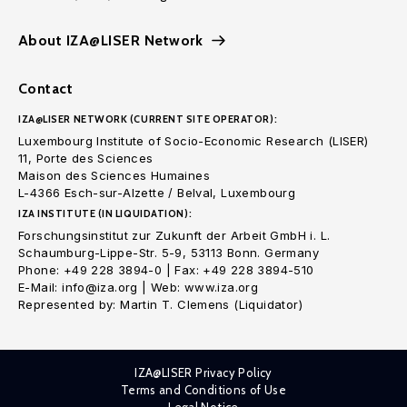
About IZA@LISER Network
Contact
IZA@LISER NETWORK (CURRENT SITE OPERATOR):
Luxembourg Institute of Socio-Economic Research (LISER)
11, Porte des Sciences
Maison des Sciences Humaines
L-4366 Esch-sur-Alzette / Belval, Luxembourg
IZA INSTITUTE (IN LIQUIDATION):
Forschungsinstitut zur Zukunft der Arbeit GmbH i. L.
Schaumburg-Lippe-Str. 5-9, 53113 Bonn. Germany
Phone: +49 228 3894-0 | Fax: +49 228 3894-510
E-Mail: info@iza.org | Web: www.iza.org
Represented by: Martin T. Clemens (Liquidator)
IZA@LISER Privacy Policy
Terms and Conditions of Use