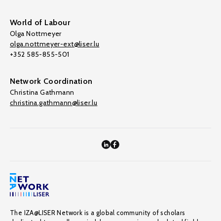
World of Labour
Olga Nottmeyer
olga.nottmeyer-ext@liser.lu
+352 585-855-501
Network Coordination
Christina Gathmann
christina.gathmann@liser.lu
The IZA@LISER Network is a global community of scholars