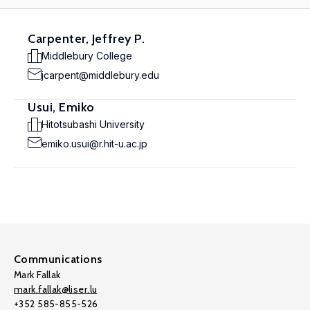
Carpenter, Jeffrey P.
Middlebury College
jcarpent@middlebury.edu
Usui, Emiko
Hitotsubashi University
emiko.usui@r.hit-u.ac.jp
Communications
Mark Fallak
mark.fallak@liser.lu
+352 585-855-526