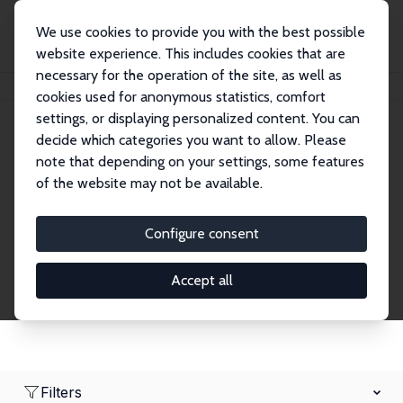
We use cookies to provide you with the best possible
website experience. This includes cookies that are
necessary for the operation of the site, as well as
Home
Network
Search
cookies used for anonymous statistics, comfort
settings, or displaying personalized content. You can
decide which categories you want to allow. Please
Research Fellows
note that depending on your settings, some features
of the website may not be available.
Explore our extensive database of over 1,900
Research Fellows.
Configure consent
Accept all
Filters