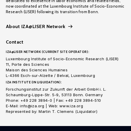
dedicated to excellence in labor economics and related fields,
now coordinated at the Luxembourg Institute of Socio-Economic
Research (LISER) following its transition from Bonn.
About IZA@LISER Network
Contact
IZA@LISER NETWORK (CURRENT SITE OPERATOR):
Luxembourg Institute of Socio-Economic Research (LISER)
11, Porte des Sciences
Maison des Sciences Humaines
L-4366 Esch-sur-Alzette / Belval, Luxembourg
IZA INSTITUTE (IN LIQUIDATION):
Forschungsinstitut zur Zukunft der Arbeit GmbH i. L.
Schaumburg-Lippe-Str. 5-9, 53113 Bonn. Germany
Phone: +49 228 3894-0 | Fax: +49 228 3894-510
E-Mail: info@iza.org | Web: www.iza.org
Represented by: Martin T. Clemens (Liquidator)