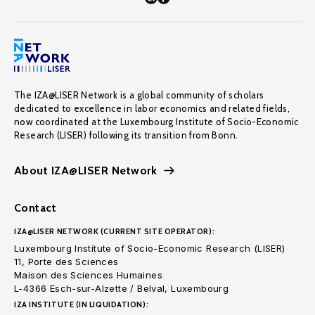
The IZA@LISER Network is a global community of scholars
dedicated to excellence in labor economics and related fields,
now coordinated at the Luxembourg Institute of Socio-Economic
Research (LISER) following its transition from Bonn.
About IZA@LISER Network
Contact
IZA@LISER NETWORK (CURRENT SITE OPERATOR):
Luxembourg Institute of Socio-Economic Research (LISER)
11, Porte des Sciences
Maison des Sciences Humaines
L-4366 Esch-sur-Alzette / Belval, Luxembourg
IZA INSTITUTE (IN LIQUIDATION):