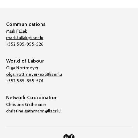
Communications
Mark Fallak
mark.fallak@liser.lu
+352 585-855-526
World of Labour
Olga Nottmeyer
olga.nottmeyer-ext@liser.lu
+352 585-855-501
Network Coordination
Christina Gathmann
christina.gathmann@liser.lu