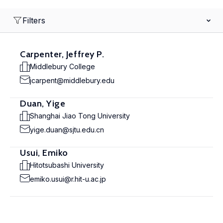
Filters
Carpenter, Jeffrey P.
Middlebury College
jcarpent@middlebury.edu
Duan, Yige
Shanghai Jiao Tong University
yige.duan@sjtu.edu.cn
Usui, Emiko
Hitotsubashi University
emiko.usui@r.hit-u.ac.jp