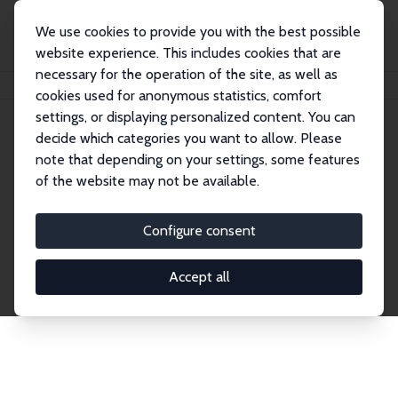
We use cookies to provide you with the best possible
website experience. This includes cookies that are
necessary for the operation of the site, as well as
Home
Network
Search
cookies used for anonymous statistics, comfort
settings, or displaying personalized content. You can
decide which categories you want to allow. Please
Explore the Network
note that depending on your settings, some features
of the website may not be available.
Connnect with the brightest minds in labor
economics. Dive into our worldwide network of over
Configure consent
2,000 Research Fellows and Affiliates. Filter by
institution, country, or research area using the left
Accept all
column to identify collaborators and experts within
the IZA Network. Switch between list and profile
views for a customized search experience.