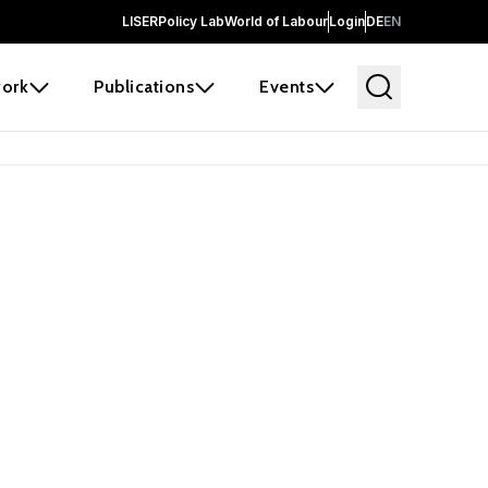
LISER
Policy Lab
World of Labour
Login
DE
EN
ork
Publications
Events
earch
borators and