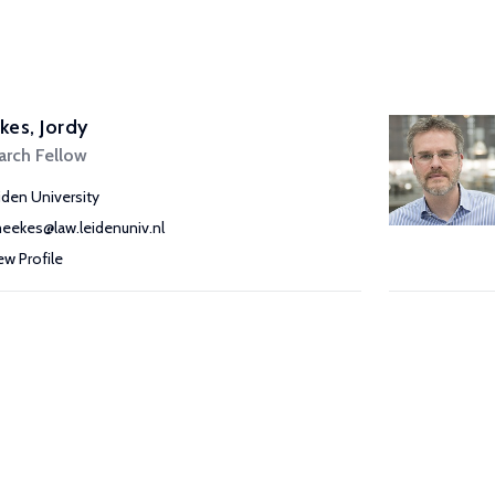
es, Jordy
arch Fellow
iden University
meekes@law.leidenuniv.nl
ew Profile