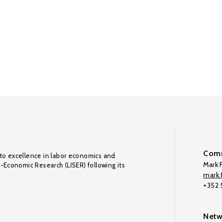
Comm
to excellence in labor economics and
Mark F
o-Economic Research (LISER) following its
mark.f
+352
Netw