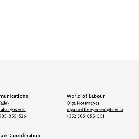
unications
World of Labour
allak
Olga Nottmeyer
allak@liser.lu
olga.nottmeyer-ext@liser.lu
 585-855-526
+352 585-855-501
ork Coordination