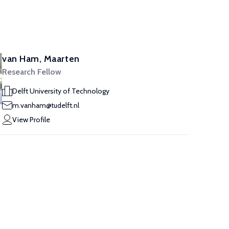
van Ham, Maarten
Research Fellow
Delft University of Technology
m.vanham@tudelft.nl
View Profile