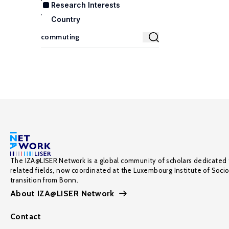
Research Interests
Country
The IZA@LISER Network is a global community of scholars dedicated 
related fields, now coordinated at the Luxembourg Institute of Soci
transition from Bonn.
About IZA@LISER Network
Contact