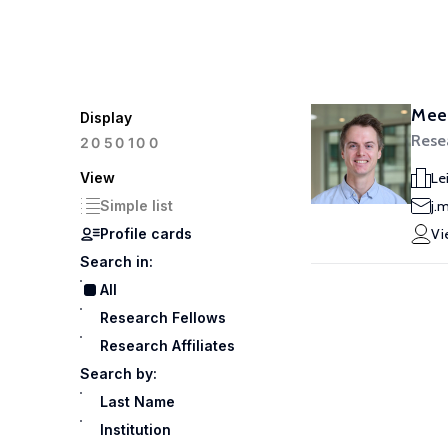
Meek
Display
Rese
100
20
50
View
Le
Simple list
j.
Profile cards
Vi
Search in:
All
Research Fellows
Research Affiliates
Search by:
Last Name
Institution