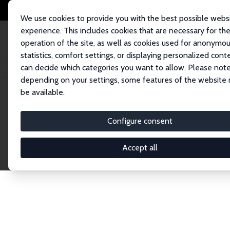
We use cookies to provide you with the best possible webs
experience. This includes cookies that are necessary for th
operation of the site, as well as cookies used for anonymo
statistics, comfort settings, or displaying personalized cont
can decide which categories you want to allow. Please note
Home
Network
Search
depending on your settings, some features of the website
be available.
Explore the 
Configure consent
Accept all
Connnect with the brightest minds in labor eco
Fellows and Affiliates. Filter by institution, cou
experts within the IZA Network. Switch between 