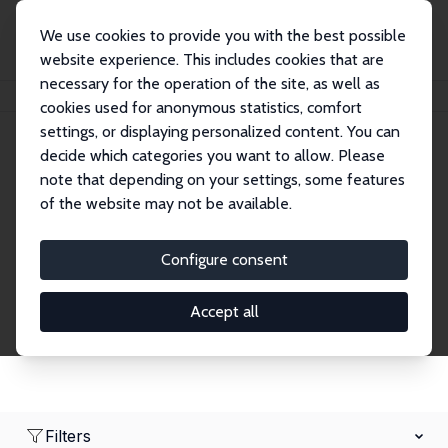
We use cookies to provide you with the best possible
website experience. This includes cookies that are
necessary for the operation of the site, as well as
Home
Network
Search
cookies used for anonymous statistics, comfort
settings, or displaying personalized content. You can
decide which categories you want to allow. Please
Research Affiliates
note that depending on your settings, some features
of the website may not be available.
Explore our extensive database of nearly 400
Research Affiliates.
Configure consent
Accept all
Filters