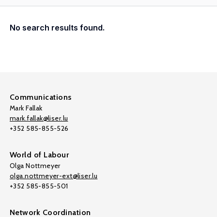
No search results found.
Communications
Mark Fallak
mark.fallak@liser.lu
+352 585-855-526
World of Labour
Olga Nottmeyer
olga.nottmeyer-ext@liser.lu
+352 585-855-501
Network Coordination