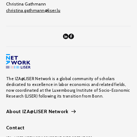
Christina Gathmann
christina.gathmann@liser.lu
The IZA@LISER Network is a global community of scholars
dedicated to excellence in labor economics and related fields,
now coordinated at the Luxembourg Institute of Socio-Economic
Research (LISER) following its transition from Bonn.
About IZA@LISER Network
Contact