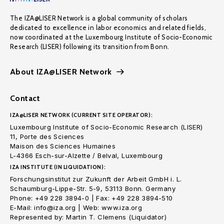
The IZA@LISER Network is a global community of scholars
dedicated to excellence in labor economics and related fields,
now coordinated at the Luxembourg Institute of Socio-Economic
Research (LISER) following its transition from Bonn.
About IZA@LISER Network
Contact
IZA@LISER NETWORK (CURRENT SITE OPERATOR):
Luxembourg Institute of Socio-Economic Research (LISER)
11, Porte des Sciences
Maison des Sciences Humaines
L-4366 Esch-sur-Alzette / Belval, Luxembourg
IZA INSTITUTE (IN LIQUIDATION):
Forschungsinstitut zur Zukunft der Arbeit GmbH i. L.
Schaumburg-Lippe-Str. 5-9, 53113 Bonn. Germany
Phone: +49 228 3894-0 | Fax: +49 228 3894-510
E-Mail: info@iza.org | Web: www.iza.org
Represented by: Martin T. Clemens (Liquidator)