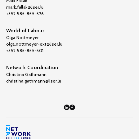
Mark Fallak
mark.fallak@liser.lu
+352 585-855-526
World of Labour
Olga Nottmeyer
olga.nottmeyer-ext@liser.lu
+352 585-855-501
Network Coordination
Christina Gathmann
christina.gathmann@liser.lu