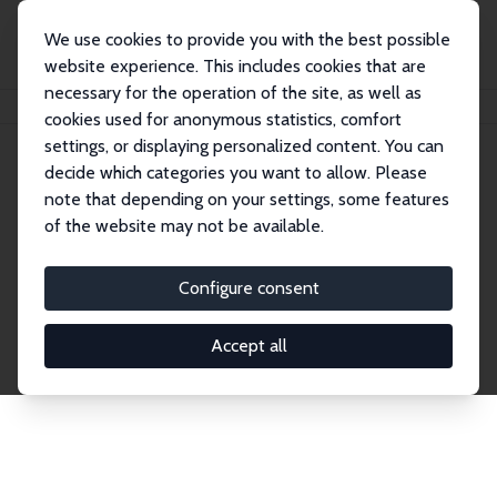
We use cookies to provide you with the best possible
website experience. This includes cookies that are
necessary for the operation of the site, as well as
Home
Network
Search
cookies used for anonymous statistics, comfort
settings, or displaying personalized content. You can
decide which categories you want to allow. Please
Explore the Network
note that depending on your settings, some features
of the website may not be available.
Connnect with the brightest minds in labor
economics. Dive into our worldwide network of over
Configure consent
2,000 Research Fellows and Affiliates. Filter by
institution, country, or research area using the left
Accept all
column to identify collaborators and experts within
the IZA Network. Switch between list and profile
views for a customized search experience.