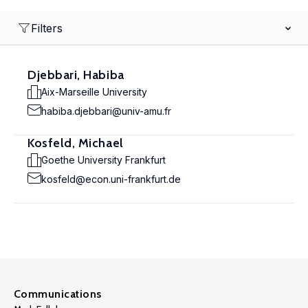
Filters
Djebbari, Habiba
Aix-Marseille University
habiba.djebbari@univ-amu.fr
Kosfeld, Michael
Goethe University Frankfurt
kosfeld@econ.uni-frankfurt.de
Communications