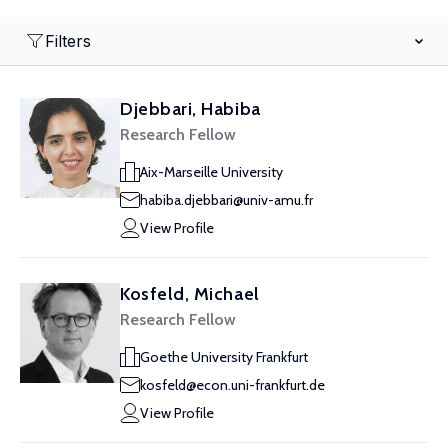
Filters
Djebbari, Habiba
Research Fellow
Aix-Marseille University
habiba.djebbari@univ-amu.fr
View Profile
Kosfeld, Michael
Research Fellow
Goethe University Frankfurt
kosfeld@econ.uni-frankfurt.de
View Profile