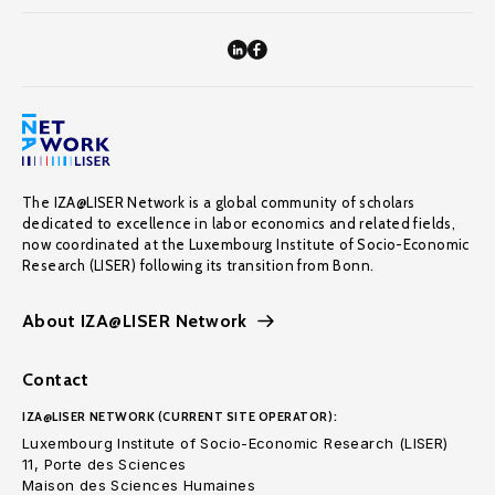
The IZA@LISER Network is a global community of scholars
dedicated to excellence in labor economics and related fields,
now coordinated at the Luxembourg Institute of Socio-Economic
Research (LISER) following its transition from Bonn.
About IZA@LISER Network
Contact
IZA@LISER NETWORK (CURRENT SITE OPERATOR):
Luxembourg Institute of Socio-Economic Research (LISER)
11, Porte des Sciences
Maison des Sciences Humaines