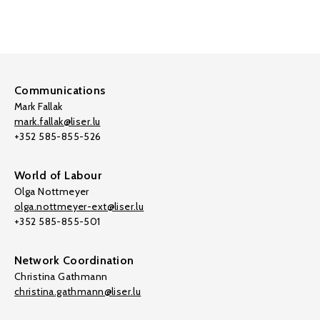
Communications
Mark Fallak
mark.fallak@liser.lu
+352 585-855-526
World of Labour
Olga Nottmeyer
olga.nottmeyer-ext@liser.lu
+352 585-855-501
Network Coordination
Christina Gathmann
christina.gathmann@liser.lu