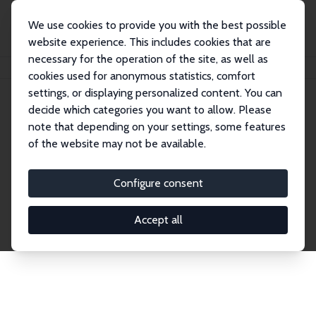
We use cookies to provide you with the best possible
website experience. This includes cookies that are
necessary for the operation of the site, as well as
Home
Network
Search
cookies used for anonymous statistics, comfort
settings, or displaying personalized content. You can
decide which categories you want to allow. Please
Explore the Network
note that depending on your settings, some features
of the website may not be available.
Connnect with the brightest minds in labor
economics. Dive into our worldwide network of over
Configure consent
2,000 Research Fellows and Affiliates. Filter by
institution, country, or research area using the left
Accept all
column to identify collaborators and experts within
the IZA Network. Switch between list and profile
views for a customized search experience.