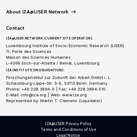
About IZA@LISER Network
Contact
IZA@LISER NETWORK (CURRENT SITE OPERATOR):
Luxembourg Institute of Socio-Economic Research (LISER)
11, Porte des Sciences
Maison des Sciences Humaines
L-4366 Esch-sur-Alzette / Belval, Luxembourg
IZA INSTITUTE (IN LIQUIDATION):
Forschungsinstitut zur Zukunft der Arbeit GmbH i. L.
Schaumburg-Lippe-Str. 5-9, 53113 Bonn. Germany
Phone: +49 228 3894-0 | Fax: +49 228 3894-510
E-Mail: info@iza.org | Web: www.iza.org
Represented by: Martin T. Clemens (Liquidator)
IZA@LISER Privacy Policy
Terms and Conditions of Use
Legal Notice