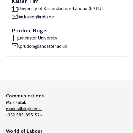
Kaiser, Tim
University of Kaiserslautern-Landau (RPTU)
tim.kaiser@rptu.de
Prudon, Roger
Lancaster University
r.prudon@lancaster.ac.uk
Communications
Mark Fallak
mark.fallak@liser.lu
+352 585-855-526
World of Labour