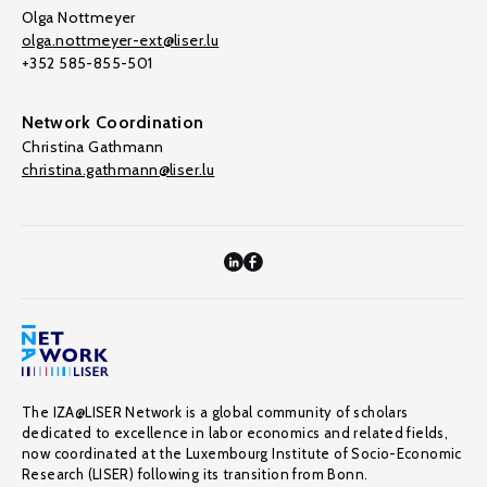
Olga Nottmeyer
olga.nottmeyer-ext@liser.lu
+352 585-855-501
Network Coordination
Christina Gathmann
christina.gathmann@liser.lu
The IZA@LISER Network is a global community of scholars
dedicated to excellence in labor economics and related fields,
now coordinated at the Luxembourg Institute of Socio-Economic
Research (LISER) following its transition from Bonn.