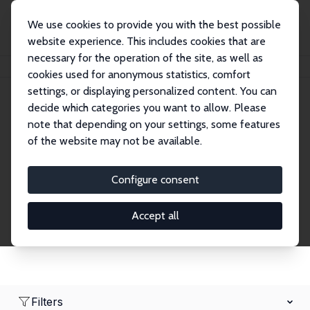
We use cookies to provide you with the best possible
website experience. This includes cookies that are
necessary for the operation of the site, as well as
Home
Network
Search
cookies used for anonymous statistics, comfort
settings, or displaying personalized content. You can
decide which categories you want to allow. Please
Research Affiliates
note that depending on your settings, some features
of the website may not be available.
Explore our extensive database of nearly 400
Research Affiliates.
Configure consent
Accept all
Filters