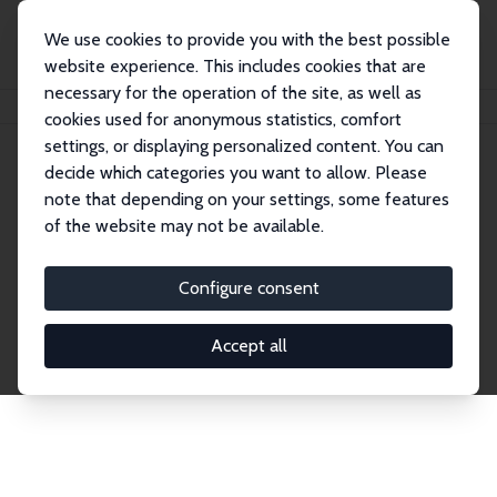
We use cookies to provide you with the best possible
website experience. This includes cookies that are
necessary for the operation of the site, as well as
Home
Network
Search
cookies used for anonymous statistics, comfort
settings, or displaying personalized content. You can
decide which categories you want to allow. Please
Explore the Network
note that depending on your settings, some features
of the website may not be available.
Connnect with the brightest minds in labor
economics. Dive into our worldwide network of over
Configure consent
2,000 Research Fellows and Affiliates. Filter by
institution, country, or research area using the left
Accept all
column to identify collaborators and experts within
the IZA Network. Switch between list and profile
views for a customized search experience.