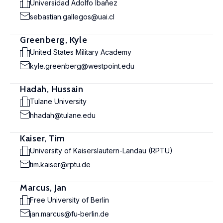
Universidad Adolfo Ibañez
sebastian.gallegos@uai.cl
Greenberg, Kyle
United States Military Academy
kyle.greenberg@westpoint.edu
Hadah, Hussain
Tulane University
hhadah@tulane.edu
Kaiser, Tim
University of Kaiserslautern-Landau (RPTU)
tim.kaiser@rptu.de
Marcus, Jan
Free University of Berlin
jan.marcus@fu-berlin.de