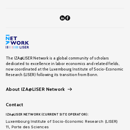
The IZA@LISER Network is a global community of scholars
dedicated to excellence in labor economics and related fields,
now coordinated at the Luxembourg Institute of Socio-Economic
Research (LISER) following its transition from Bonn.
About IZA@LISER Network
Contact
IZA@LISER NETWORK (CURRENT SITE OPERATOR):
Luxembourg Institute of Socio-Economic Research (LISER)
11, Porte des Sciences