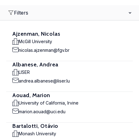
Filters
Ajzenman, Nicolas
McGill University
nicolas.ajzenman@fgv.br
Albanese, Andrea
LISER
andrea.albanese@liser.lu
Aouad, Marion
University of California, Irvine
marion.aouad@uci.edu
Bartalotti, Otávio
Monash University