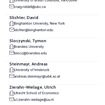
University of British Columbia, Vancouver
craig.riddell@ubc.ca
Slichter, David
Binghamton University, New York
slichter@binghamton.edu
Sloczynski, Tymon
Brandeis University
tslocz@brandeis.edu
Steinmayr, Andreas
University of Innsbruck
andreas.steinmayr@uibk.ac.at
Zierahn-Weilage, Ulrich
Utrecht School of Economics
u.t.zierahn-weilage@uu.nl