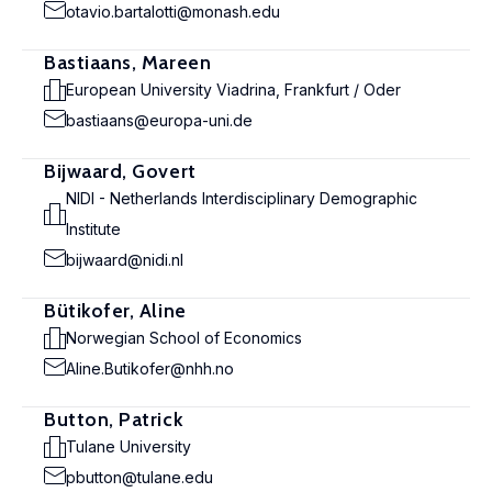
otavio.bartalotti@monash.edu
Bastiaans, Mareen
European University Viadrina, Frankfurt / Oder
bastiaans@europa-uni.de
Bijwaard, Govert
NIDI - Netherlands Interdisciplinary Demographic
Institute
bijwaard@nidi.nl
Bütikofer, Aline
Norwegian School of Economics
Aline.Butikofer@nhh.no
Button, Patrick
Tulane University
pbutton@tulane.edu