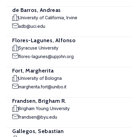
de Barros, Andreas
University of California, Irvine
adb@uci.edu
Flores-Lagunes, Alfonso
Syracuse University
flores-lagunes@upjohn.org
Fort, Margherita
University of Bologna
margherita.fort@unibo.it
Frandsen, Brigham R.
Brigham Young University
frandsen@byu.edu
Gallegos, Sebastian