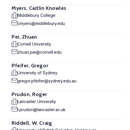
Myers, Caitlin Knowles
Middlebury College
cmyers@middlebury.edu
Pei, Zhuan
Cornell University
zhuan.pei@cornell.edu
Pfeifer, Gregor
University of Sydney
gregor.pfeifer@sydney.edu.au
Prudon, Roger
Lancaster University
r.prudon@lancaster.ac.uk
Riddell, W. Craig