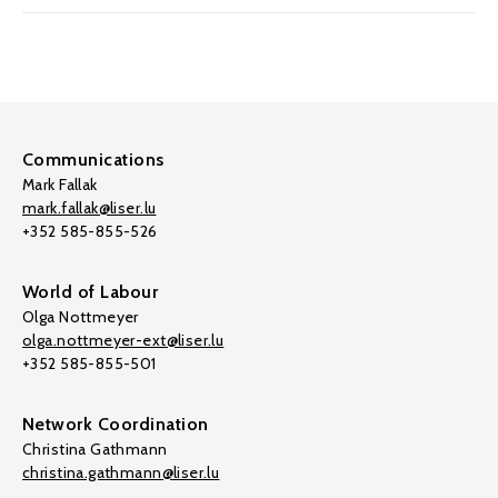
Communications
Mark Fallak
mark.fallak@liser.lu
+352 585-855-526
World of Labour
Olga Nottmeyer
olga.nottmeyer-ext@liser.lu
+352 585-855-501
Network Coordination
Christina Gathmann
christina.gathmann@liser.lu