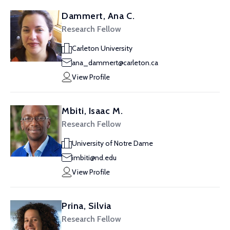
Dammert, Ana C.
Research Fellow
Carleton University
ana_dammert@carleton.ca
View Profile
Mbiti, Isaac M.
Research Fellow
University of Notre Dame
imbiti@nd.edu
View Profile
Prina, Silvia
Research Fellow