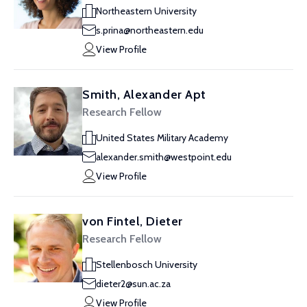
Northeastern University
s.prina@northeastern.edu
View Profile
Smith, Alexander Apt
Research Fellow
United States Military Academy
alexander.smith@westpoint.edu
View Profile
von Fintel, Dieter
Research Fellow
Stellenbosch University
dieter2@sun.ac.za
View Profile