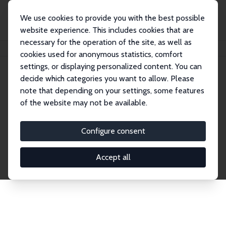
We use cookies to provide you with the best possible
website experience. This includes cookies that are
necessary for the operation of the site, as well as
Home
Network
Search
cookies used for anonymous statistics, comfort
settings, or displaying personalized content. You can
decide which categories you want to allow. Please
Explore the Network
note that depending on your settings, some features
of the website may not be available.
Connnect with the brightest minds in labor
economics. Dive into our worldwide network of over
Configure consent
2,000 Research Fellows and Affiliates. Filter by
institution, country, or research area using the left
Accept all
column to identify collaborators and experts within
the IZA Network. Switch between list and profile
views for a customized search experience.