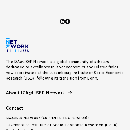
The IZA@LISER Network is a global community of scholars
dedicated to excellence in labor economics and related fields,
now coordinated at the Luxembourg Institute of Socio-Economic
Research (LISER) following its transition from Bonn.
About IZA@LISER Network
Contact
IZA@LISER NETWORK (CURRENT SITE OPERATOR):
Luxembourg Institute of Socio-Economic Research (LISER)