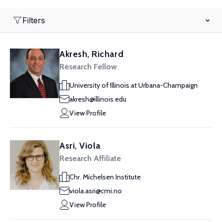
Filters
Akresh, Richard
Research Fellow
University of Illinois at Urbana-Champaign
akresh@illinois.edu
View Profile
Asri, Viola
Research Affiliate
Chr. Michelsen Institute
viola.asri@cmi.no
View Profile