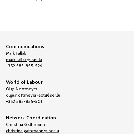
Communications
Mark Fallak
mark.fallak@liser.lu
+352 585-855-526
World of Labour
Olga Nottmeyer
olga.nottmeyer-ext@liser.lu
+352 585-855-501
Network Coordination
Christina Gathmann
christina.gathmann@liser.lu