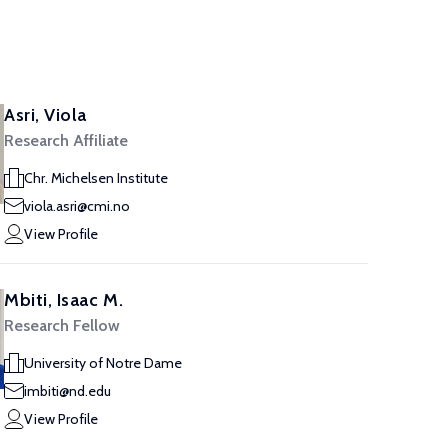
Asri, Viola
Research Affiliate
Chr. Michelsen Institute
viola.asri@cmi.no
View Profile
Mbiti, Isaac M.
Research Fellow
University of Notre Dame
imbiti@nd.edu
View Profile