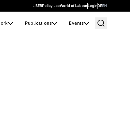
LISER
Policy Lab
World of Labour
Login
DE
EN
ork
Publications
Events
earch
borators and