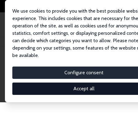
We use cookies to provide you with the best possible webs
experience. This includes cookies that are necessary for th
operation of the site, as well as cookies used for anonymo
statistics, comfort settings, or displaying personalized cont
can decide which categories you want to allow. Please note
Home
Network
Search
depending on your settings, some features of the website
be available.
Explore the 
Configure consent
Accept all
Connnect with the brightest minds in labor eco
Fellows and Affiliates. Filter by institution, cou
experts within the IZA Network. Switch between 