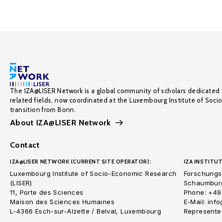
The IZA@LISER Network is a global community of scholars dedicated 
related fields, now coordinated at the Luxembourg Institute of Soci
transition from Bonn.
About IZA@LISER Network
Contact
IZA@LISER NETWORK (CURRENT SITE OPERATOR):
IZA INSTITUT
Luxembourg Institute of Socio-Economic Research
Forschungsi
(LISER)
Schaumburg
11, Porte des Sciences
Phone: +49
Maison des Sciences Humaines
E-Mail: inf
L-4366 Esch-sur-Alzette / Belval, Luxembourg
Represented