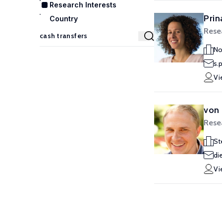
Research Interests
Prin
Country
Rese
No
s.
Vi
von 
Rese
St
di
Vi