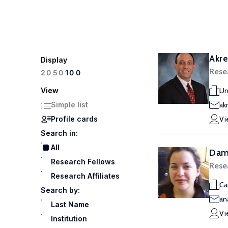
Akre
Display
Rese
100
20
50
View
Un
Simple list
ak
Profile cards
Vi
Search in:
All
Dam
Research Fellows
Rese
Research Affiliates
Ca
Search by:
an
Last Name
Vi
Institution