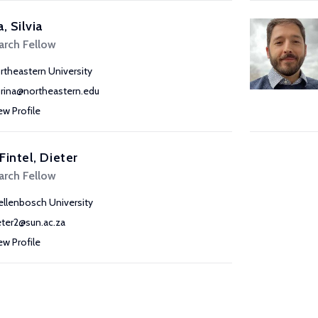
a, Silvia
arch Fellow
rtheastern University
prina@northeastern.edu
ew Profile
Fintel, Dieter
arch Fellow
ellenbosch University
eter2@sun.ac.za
ew Profile