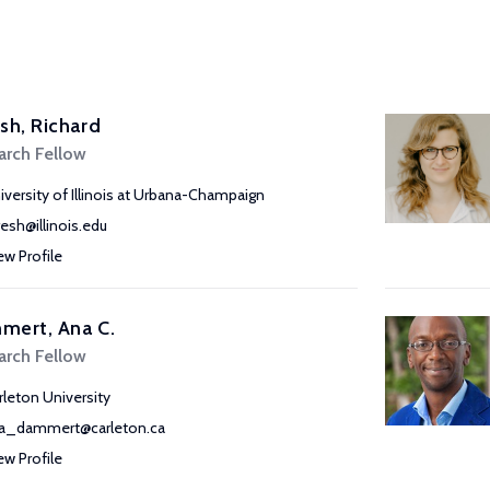
sh, Richard
arch Fellow
iversity of Illinois at Urbana-Champaign
resh@illinois.edu
ew Profile
mert, Ana C.
arch Fellow
rleton University
a_dammert@carleton.ca
ew Profile