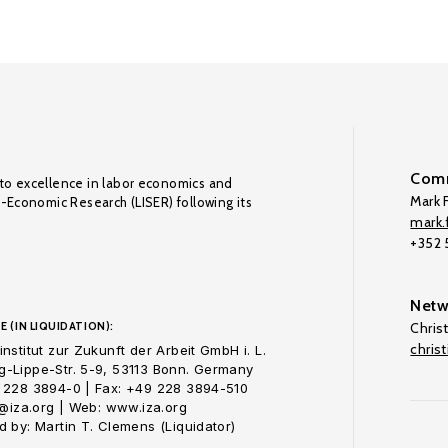
Comm
to excellence in labor economics and
Mark F
o-Economic Research (LISER) following its
mark.f
+352
Netw
E (IN LIQUIDATION):
Chris
chris
nstitut zur Zukunft der Arbeit GmbH i. L.
-Lippe-Str. 5-9, 53113 Bonn. Germany
 228 3894-0 | Fax: +49 228 3894-510
o@iza.org | Web: www.iza.org
 by: Martin T. Clemens (Liquidator)