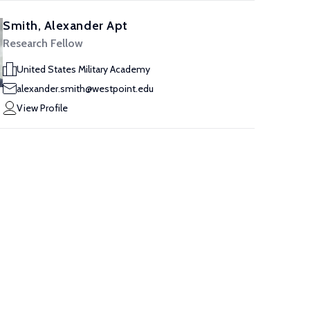
Smith, Alexander Apt
Research Fellow
United States Military Academy
alexander.smith@westpoint.edu
View Profile