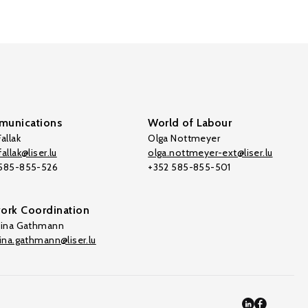
unications
World of Labour
allak
Olga Nottmeyer
allak@liser.lu
olga.nottmeyer-ext@liser.lu
 585-855-526
+352 585-855-501
ork Coordination
tina Gathmann
tina.gathmann@liser.lu