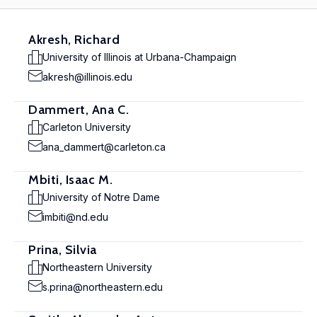
Akresh, Richard
University of Illinois at Urbana-Champaign
akresh@illinois.edu
Dammert, Ana C.
Carleton University
ana_dammert@carleton.ca
Mbiti, Isaac M.
University of Notre Dame
imbiti@nd.edu
Prina, Silvia
Northeastern University
s.prina@northeastern.edu