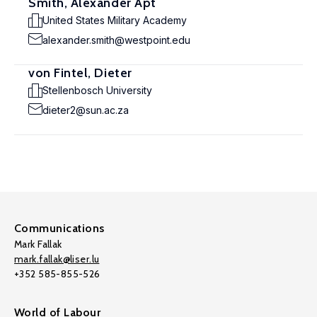
Smith, Alexander Apt
United States Military Academy
alexander.smith@westpoint.edu
von Fintel, Dieter
Stellenbosch University
dieter2@sun.ac.za
Communications
Mark Fallak
mark.fallak@liser.lu
+352 585-855-526
World of Labour