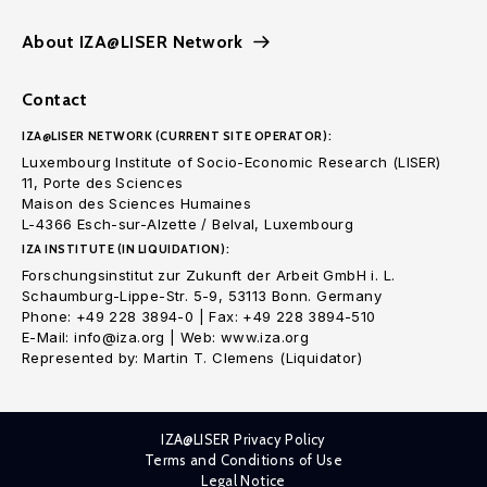
About IZA@LISER Network
Contact
IZA@LISER NETWORK (CURRENT SITE OPERATOR):
Luxembourg Institute of Socio-Economic Research (LISER)
11, Porte des Sciences
Maison des Sciences Humaines
L-4366 Esch-sur-Alzette / Belval, Luxembourg
IZA INSTITUTE (IN LIQUIDATION):
Forschungsinstitut zur Zukunft der Arbeit GmbH i. L.
Schaumburg-Lippe-Str. 5-9, 53113 Bonn. Germany
Phone: +49 228 3894-0 | Fax: +49 228 3894-510
E-Mail: info@iza.org | Web: www.iza.org
Represented by: Martin T. Clemens (Liquidator)
IZA@LISER Privacy Policy
Terms and Conditions of Use
Legal Notice