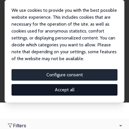
We use cookies to provide you with the best possible
website experience. This includes cookies that are
necessary for the operation of the site, as well as
Home
Network
Search
cookies used for anonymous statistics, comfort
settings, or displaying personalized content. You can
decide which categories you want to allow. Please
Research Fellows
note that depending on your settings, some features
of the website may not be available.
Explore our extensive database of over 1,900
Research Fellows.
Configure consent
Accept all
Filters