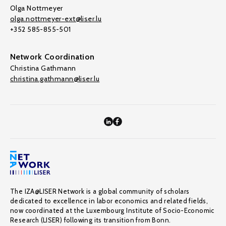
Olga Nottmeyer
olga.nottmeyer-ext@liser.lu
+352 585-855-501
Network Coordination
Christina Gathmann
christina.gathmann@liser.lu
The IZA@LISER Network is a global community of scholars
dedicated to excellence in labor economics and related fields,
now coordinated at the Luxembourg Institute of Socio-Economic
Research (LISER) following its transition from Bonn.