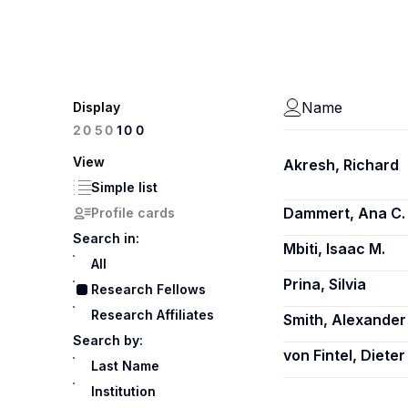
Name
Display
100
20
50
View
Akresh, Richard
Simple list
Dammert, Ana C.
Profile cards
Search in:
Mbiti, Isaac M.
All
Prina, Silvia
Research Fellows
Research Affiliates
Smith, Alexander
Search by:
von Fintel, Dieter
Last Name
Institution