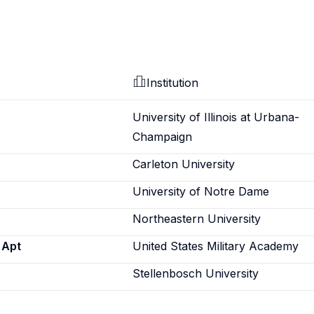
Institution
University of Illinois at Urbana-
Champaign
Carleton University
University of Notre Dame
Northeastern University
 Apt
United States Military Academy
Stellenbosch University