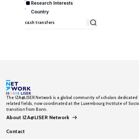
Research Interests
Country
The IZA@LISER Network is a global community of scholars dedicated 
related fields, now coordinated at the Luxembourg Institute of Soci
transition from Bonn.
About IZA@LISER Network
Contact