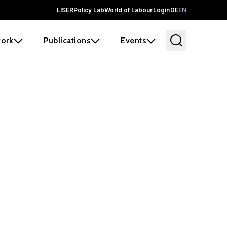
LISER
Policy Lab
World of Labour
Login
DE
EN
ork
Publications
Events