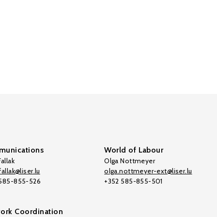
unications
World of Labour
allak
Olga Nottmeyer
allak@liser.lu
olga.nottmeyer-ext@liser.lu
 585-855-526
+352 585-855-501
ork Coordination