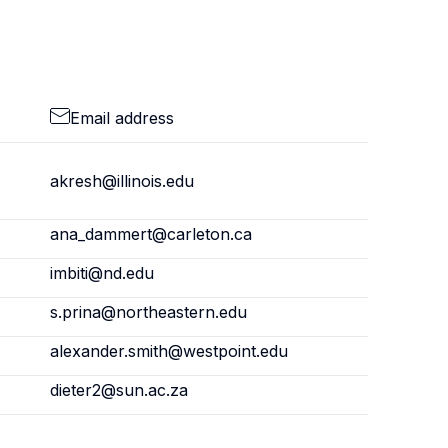
Email address
akresh@illinois.edu
ana_dammert@carleton.ca
imbiti@nd.edu
s.prina@northeastern.edu
alexander.smith@westpoint.edu
dieter2@sun.ac.za