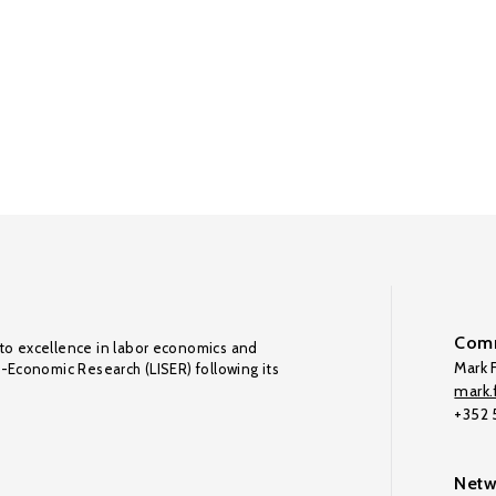
Comm
to excellence in labor economics and
Mark F
o-Economic Research (LISER) following its
mark.f
+352
Netw