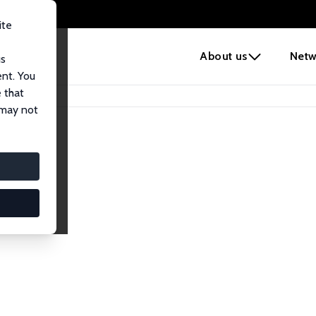
ite
e
About us
Netw
us
ent. You
 that
 may not
lows
esearch Fellows.