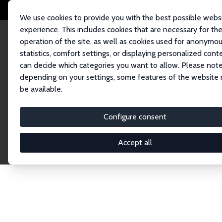
We use cookies to provide you with the best possible webs
experience. This includes cookies that are necessary for th
operation of the site, as well as cookies used for anonymo
statistics, comfort settings, or displaying personalized cont
can decide which categories you want to allow. Please note
Home
Network
Search
depending on your settings, some features of the website
be available.
Research Fel
Configure consent
Accept all
Explore our extensive database of over 1,900 R