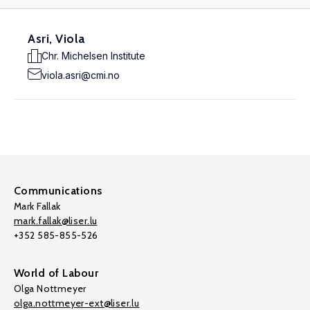
Asri, Viola
Chr. Michelsen Institute
viola.asri@cmi.no
Communications
Mark Fallak
mark.fallak@liser.lu
+352 585-855-526
World of Labour
Olga Nottmeyer
olga.nottmeyer-ext@liser.lu