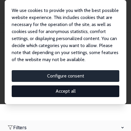
We use cookies to provide you with the best possible
website experience. This includes cookies that are
necessary for the operation of the site, as well as
Home
Network
Search
cookies used for anonymous statistics, comfort
settings, or displaying personalized content. You can
decide which categories you want to allow. Please
Research Affiliates
note that depending on your settings, some features
of the website may not be available.
Explore our extensive database of nearly 400
Research Affiliates.
Configure consent
Accept all
Filters