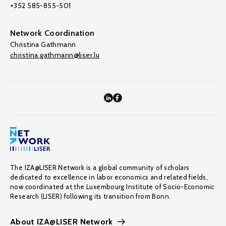
+352 585-855-501
Network Coordination
Christina Gathmann
christina.gathmann@liser.lu
The IZA@LISER Network is a global community of scholars
dedicated to excellence in labor economics and related fields,
now coordinated at the Luxembourg Institute of Socio-Economic
Research (LISER) following its transition from Bonn.
About IZA@LISER Network